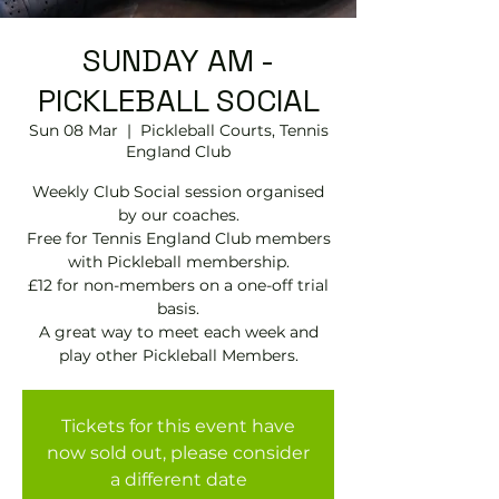
SUNDAY AM -
PICKLEBALL SOCIAL
Sun 08 Mar
  |  
Pickleball Courts, Tennis
EngIand Club
Weekly Club Social session organised
by our coaches.
Free for Tennis England Club members
with Pickleball membership.
£12 for non-members on a one-off trial
basis.
A great way to meet each week and
play other Pickleball Members.
Tickets for this event have
now sold out, please consider
a different date