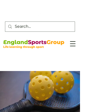
Customer Service -
0800 043 0707