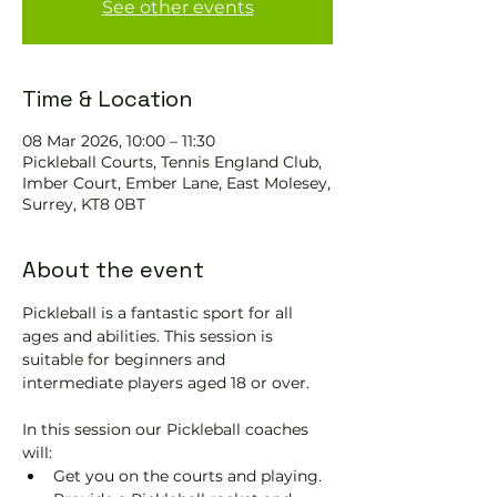
See other events
Time & Location
08 Mar 2026, 10:00 – 11:30
Pickleball Courts, Tennis EngIand Club,
Imber Court, Ember Lane, East Molesey,
Surrey, KT8 0BT
About the event
Pickleball is a fantastic sport for all 
ages and abilities. This session is 
suitable for beginners and 
intermediate players aged 18 or over.
In this session our Pickleball coaches 
will:
Get you on the courts and playing.