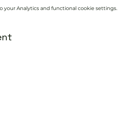
your Analytics and functional cookie settings.
ent