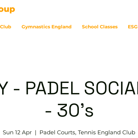
 Club
Gymnastics England
School Classes
ESG
07
 - PADEL SOCIAL
- 30's
Sun 12 Apr
  |  
Padel Courts, Tennis England Club