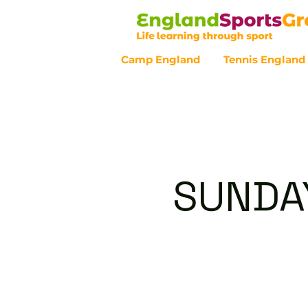
Camp England
Tennis England
Customer Service - 0800 043 07
SUNDAY