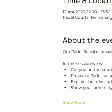
Time & Locat
12 Apr 2026, 12:00 – 13:30
Padel Courts, Tennis Eng
About the ev
Our Padel Social especiall
In this session we will:
Get you on the court
Provide a Padel racke
Explain the rules fu
Show you some nifty
Show More