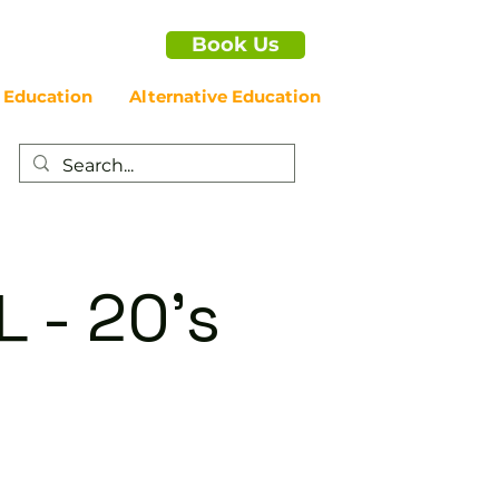
Book Us
 Education
Alternative Education
 - 20's