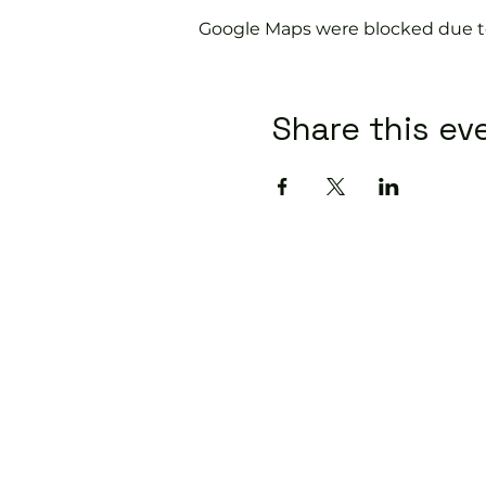
Google Maps were blocked due to 
Share this ev