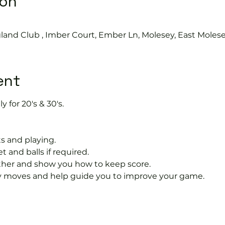
ion
land Club , Imber Court, Ember Ln, Molesey, East Moles
ent
y for 20's & 30's.
s and playing.
t and balls if required.
rther and show you how to keep score.
 moves and help guide you to improve your game.