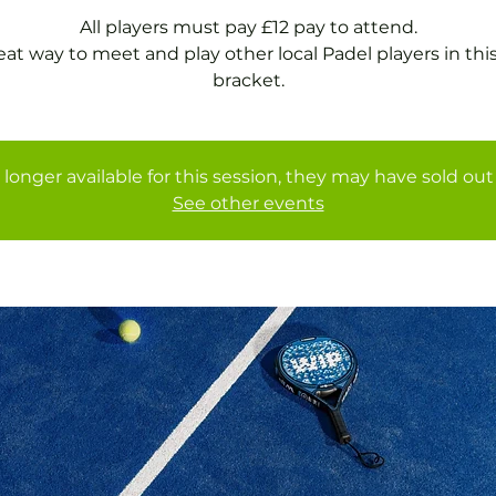
All players must pay £12 pay to attend.
eat way to meet and play other local Padel players in thi
bracket.
 longer available for this session, they may have sold out 
See other events