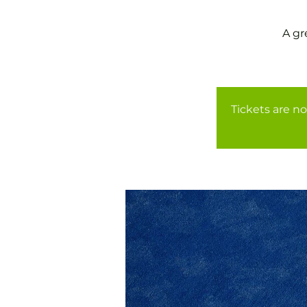
A gr
Tickets are no