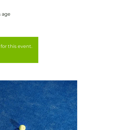
s age
for this event.