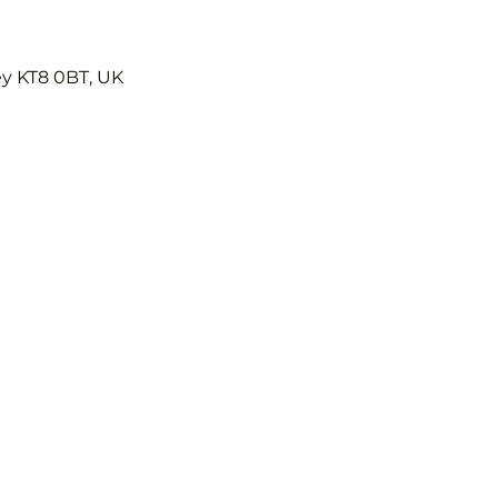
ey KT8 0BT, UK