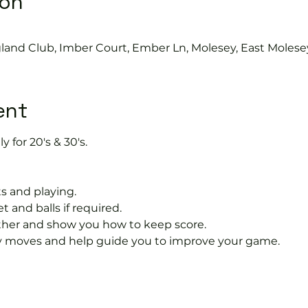
ion
gland Club, Imber Court, Ember Ln, Molesey, East Molese
ent
y for 20's & 30's.
s and playing.
t and balls if required.
rther and show you how to keep score.
 moves and help guide you to improve your game.