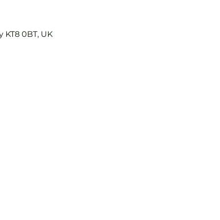
y KT8 0BT, UK