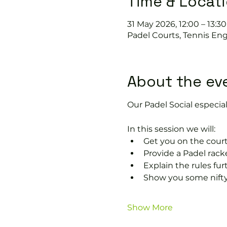
Time & Locat
31 May 2026, 12:00 – 13:30
Padel Courts, Tennis En
About the ev
Our Padel Social especiall
In this session we will:
Get you on the court
Provide a Padel racke
Explain the rules fu
Show you some nifty
Show More