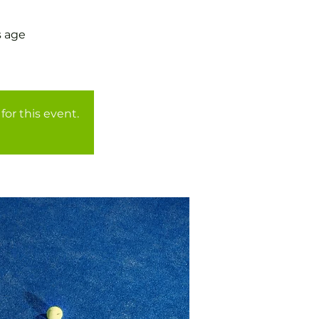
s age
for this event.