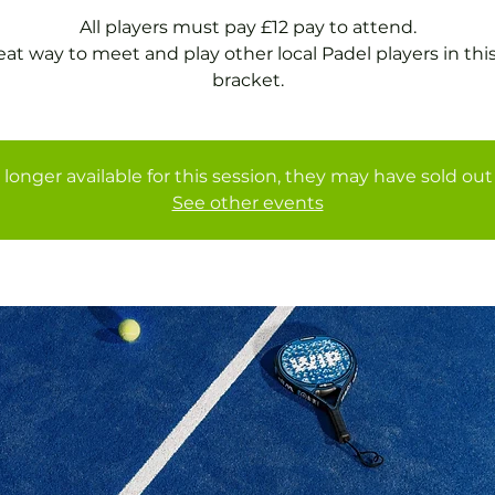
All players must pay £12 pay to attend.
eat way to meet and play other local Padel players in thi
bracket.
 longer available for this session, they may have sold out 
See other events