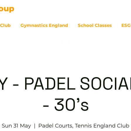
 Club
Gymnastics England
School Classes
ESG
07
 - PADEL SOCIAL
- 30's
Sun 31 May
  |  
Padel Courts, Tennis England Club