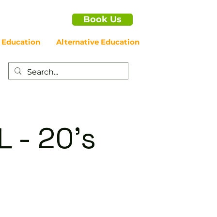
Book Us
 Education
Alternative Education
 - 20's