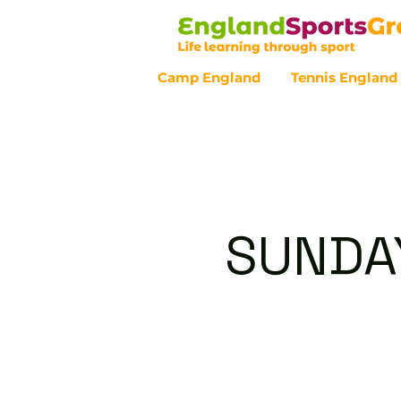
Camp England
Tennis England
Customer Service - 0800 043 07
SUNDAY