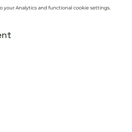
your Analytics and functional cookie settings.
ent