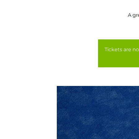
A gr
Tickets are no