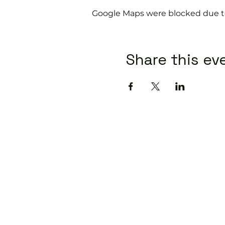
Google Maps were blocked due to 
Share this ev