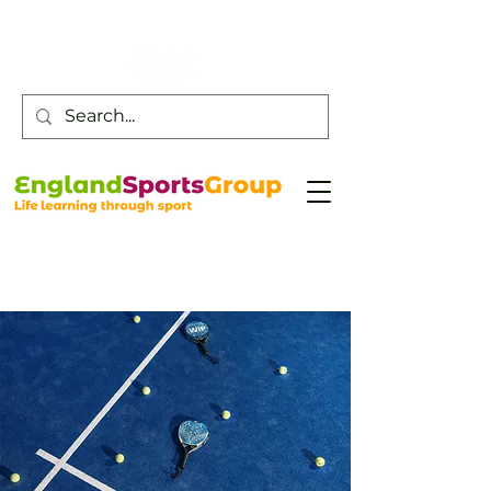
Customer Service -
0800 043 0707