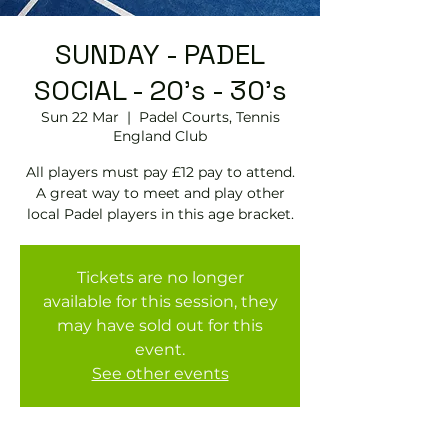
SUNDAY - PADEL
SOCIAL - 20's - 30's
Sun 22 Mar
  |  
Padel Courts, Tennis
England Club
All players must pay £12 pay to attend.
A great way to meet and play other
local Padel players in this age bracket.
Tickets are no longer
available for this session, they
may have sold out for this
event.
See other events