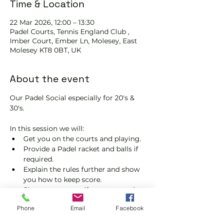
Time & Location
22 Mar 2026, 12:00 – 13:30
Padel Courts, Tennis England Club ,
Imber Court, Ember Ln, Molesey, East
Molesey KT8 0BT, UK
About the event
Our Padel Social especially for 20's & 
30's.
In this session we will:
Get you on the courts and playing.
Provide a Padel racket and balls if 
required.
Explain the rules further and show 
you how to keep score.
Show you some nifty moves and 
help guide you to improve your 
Phone
Email
Facebook
game.