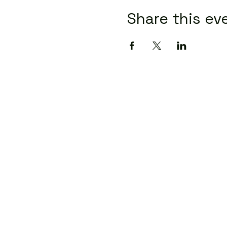
Share this ev