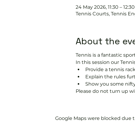
24 May 2026, 11:30 – 12:30
Tennis Courts, Tennis En
About the ev
Tennis is a fantastic sport
In this session our Tennis
Provide a tennis rack
Explain the rules fu
Show you some nifty
Please do not turn up wit
Google Maps were blocked due to 