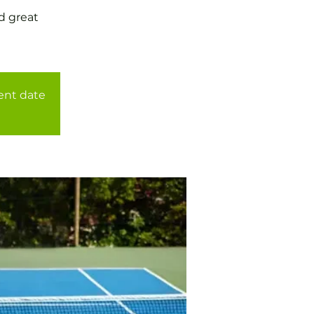
d great
rent date