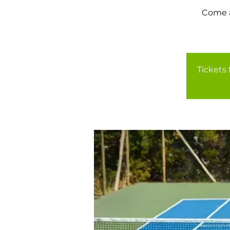
Come a
Tickets 