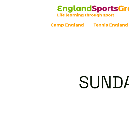
Camp England
Tennis England
Customer Service - 0800 043 07
SUNDA