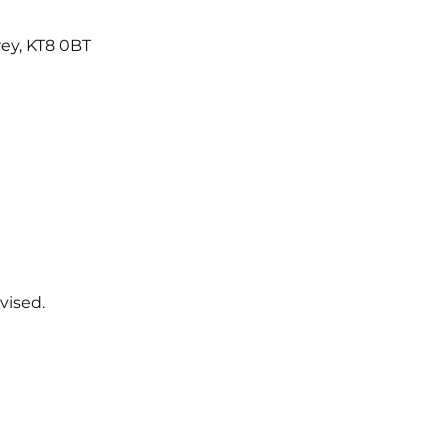
rey, KT8 0BT
vised.