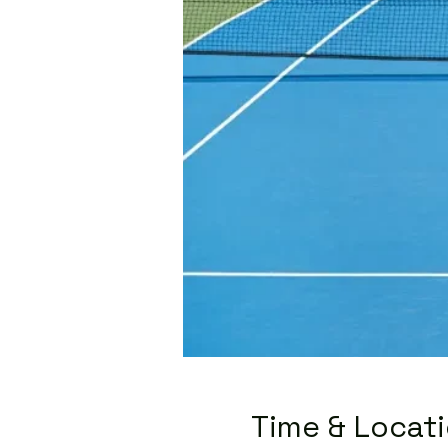
Time & Locat