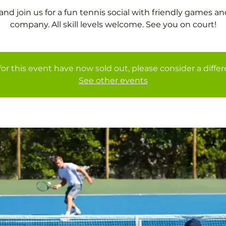
nd join us for a fun tennis social with friendly games an
company. All skill levels welcome. See you on court!
for this event have now sold out, please consider a diffe
See other events