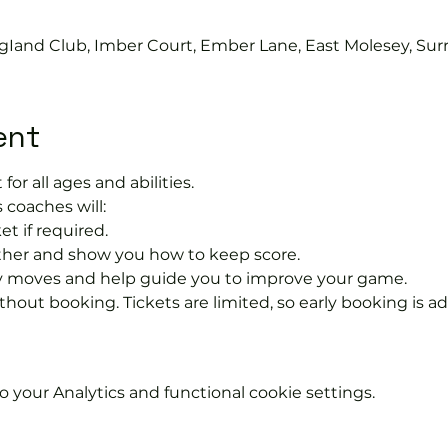
gIand Club, Imber Court, Ember Lane, East Molesey, Sur
ent
 for all ages and abilities.
 coaches will:
et if required.
rther and show you how to keep score.
 moves and help guide you to improve your game.
hout booking. Tickets are limited, so early booking is ad
your Analytics and functional cookie settings.