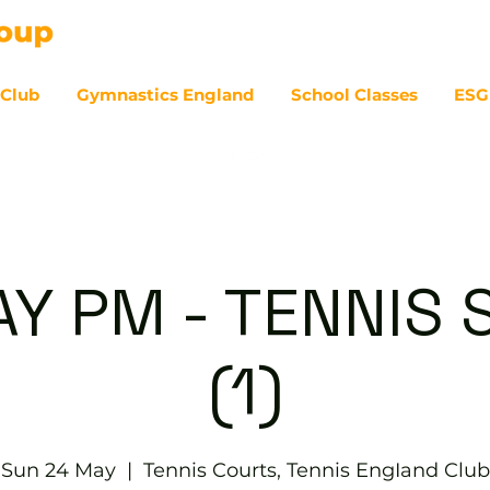
 Club
Gymnastics England
School Classes
ESG
07
Y PM - TENNIS 
(1)
Sun 24 May
  |  
Tennis Courts, Tennis EngIand Club