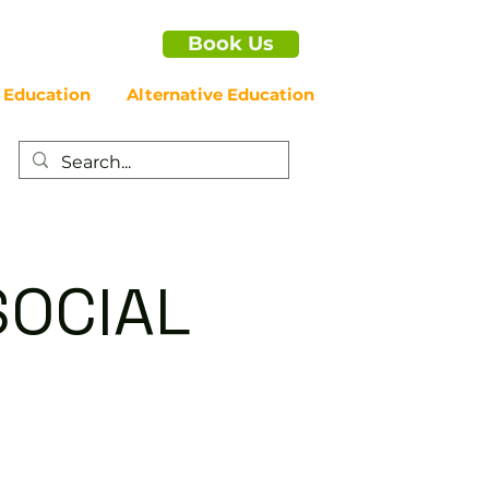
Book Us
 Education
Alternative Education
SOCIAL