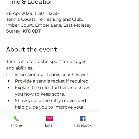
Time & Location
26 Apr 2026, 11:30 – 12:30
Tennis Courts, Tennis EngIand Club,
Imber Court, Ember Lane, East Molesey,
Surrey, KT8 0BT
About the event
Tennis is a fantastic sport for all ages 
and abilities.
In this session our Tennis coaches will:
Provide a tennis racket if required.
Explain the rules further and show 
you how to keep score.
Show you some nifty moves and 
help guide you to improve your 
game.
Please do not turn up without booking. 
Phone
Email
Facebook
Tickets are limited, so early booking is 
advised.