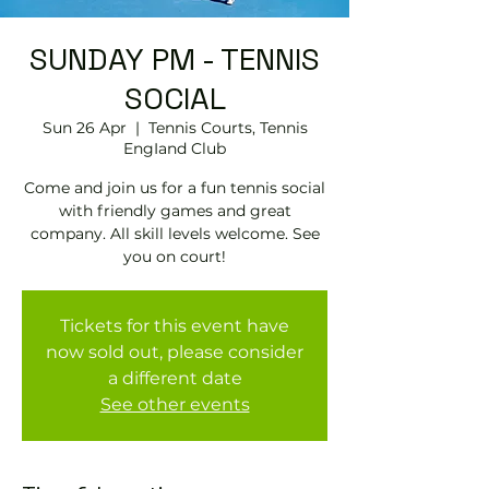
SUNDAY PM - TENNIS
SOCIAL
Sun 26 Apr
  |  
Tennis Courts, Tennis
EngIand Club
Come and join us for a fun tennis social
with friendly games and great
company. All skill levels welcome. See
you on court!
Tickets for this event have
now sold out, please consider
a different date
See other events