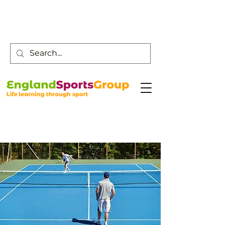
Customer Service -
0800 043 0707