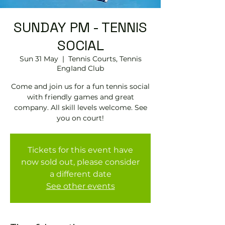
SUNDAY PM - TENNIS
SOCIAL
Sun 31 May
  |  
Tennis Courts, Tennis
EngIand Club
Come and join us for a fun tennis social
with friendly games and great
company. All skill levels welcome. See
you on court!
Tickets for this event have
now sold out, please consider
a different date
See other events