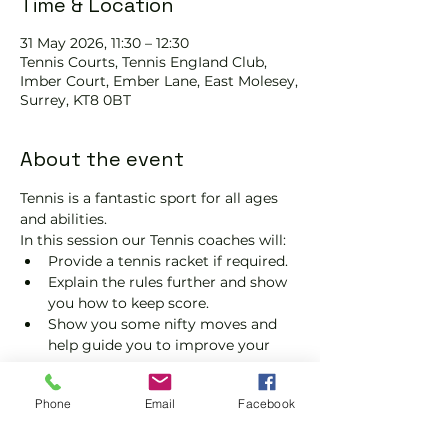
Time & Location
31 May 2026, 11:30 – 12:30
Tennis Courts, Tennis EngIand Club,
Imber Court, Ember Lane, East Molesey,
Surrey, KT8 0BT
About the event
Tennis is a fantastic sport for all ages 
and abilities.
In this session our Tennis coaches will:
Provide a tennis racket if required.
Explain the rules further and show 
you how to keep score.
Show you some nifty moves and 
help guide you to improve your 
game.
Please do not turn up without booking. 
Phone
Email
Facebook
Tickets are limited, so early booking is 
advised.