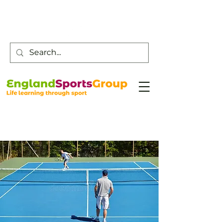
Customer Service -
0800 043 0707