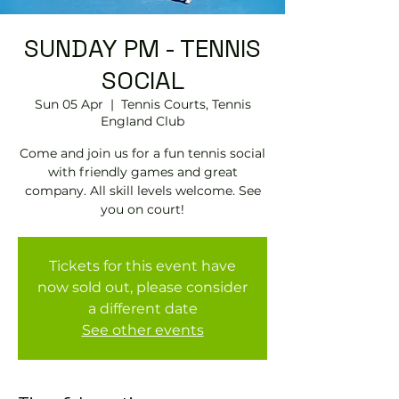
SUNDAY PM - TENNIS
SOCIAL
Sun 05 Apr
  |  
Tennis Courts, Tennis
EngIand Club
Come and join us for a fun tennis social
with friendly games and great
company. All skill levels welcome. See
you on court!
Tickets for this event have
now sold out, please consider
a different date
See other events