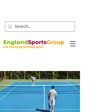
Customer Service -
0800 043 0707