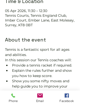
Time & Location
05 Apr 2026, 11:30 – 12:30
Tennis Courts, Tennis EngIand Club,
Imber Court, Ember Lane, East Molesey,
Surrey, KT8 0BT
About the event
Tennis is a fantastic sport for all ages 
and abilities.
In this session our Tennis coaches will:
Provide a tennis racket if required.
Explain the rules further and show 
you how to keep score.
Show you some nifty moves and 
help guide you to improve your 
game.
Please do not turn up without booking. 
Phone
Email
Facebook
Tickets are limited, so early booking is 
advised.