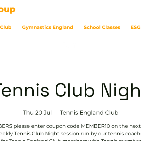
 Club
Gymnastics England
School Classes
ESG
07
Tennis Club Nigh
Thu 20 Jul
  |  
Tennis England Club
RS please enter coupon code MEMBER10 on the next
ekly Tennis Club Night session run by our tennis coach