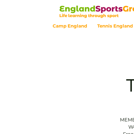
Camp England
Tennis England
Customer Service - 0800 043 07
MEMBE
We