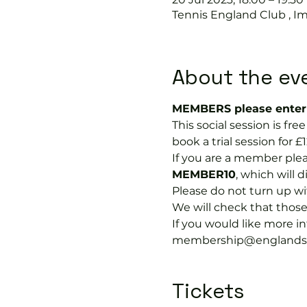
Tennis England Club , I
About the ev
MEMBERS please enter 
This social session is f
book a trial session for £1
If you are a member plea
MEMBER10
, which will 
Please do not turn up wit
We will check that thos
If you would like more 
membership@englandspor
Tickets