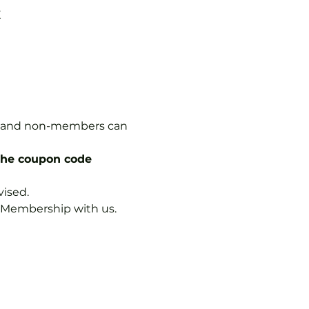
K
rs, and non-members can 
the coupon code 
vised.
b Membership with us.