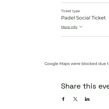
Ticket type
Padel Social Ticket
More info
Google Maps were blocked due to 
Share this ev