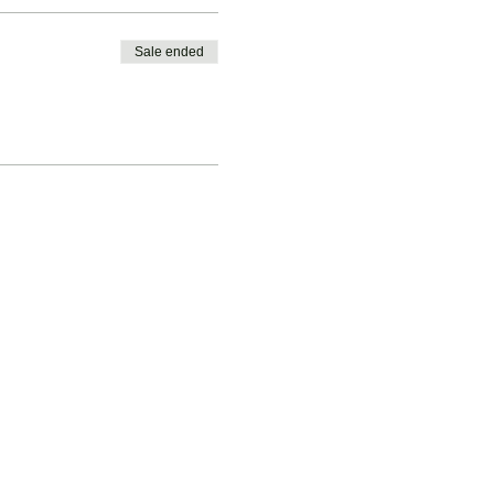
Sale ended