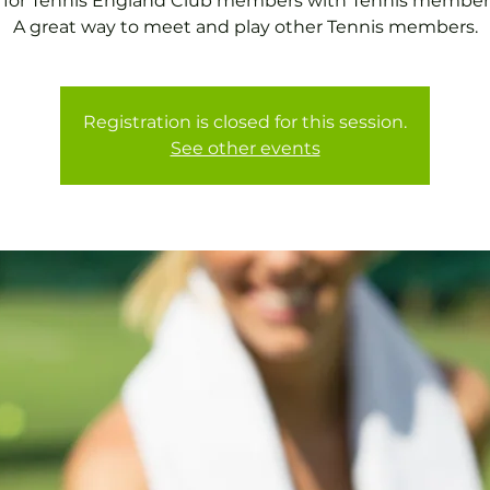
 for Tennis England Club members with Tennis member
A great way to meet and play other Tennis members.
Registration is closed for this session.
See other events