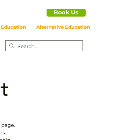
Book Us
 Education
Alternative Education
t
 page.
es.