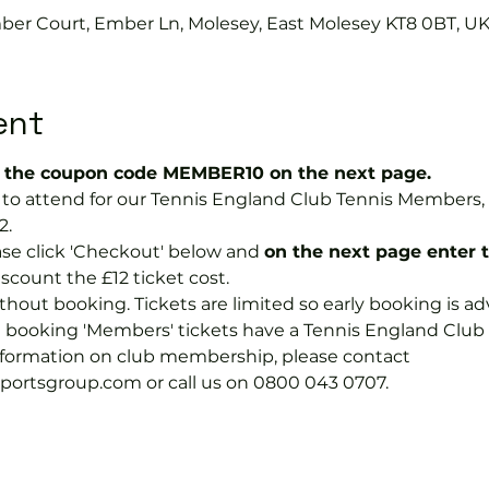
mber Court, Ember Ln, Molesey, East Molesey KT8 0BT, U
ent
the coupon code MEMBER10 on the next page.
ree to attend for our Tennis England Club Tennis Membe
2.
se click 'Checkout' below and 
on the next page enter 
discount the £12 ticket cost.
hout booking. Tickets are limited so early booking is ad
e booking 'Members' tickets have a Tennis England Clu
information on club membership, please contact 
tsgroup.com or call us on 0800 043 0707.