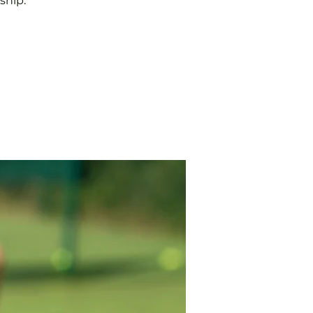
ship.