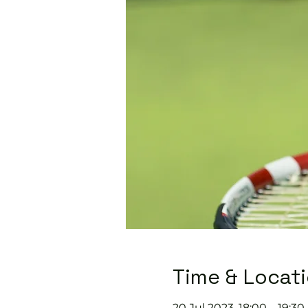
Time & Locat
20 Jul 2023, 18:00 – 19:30