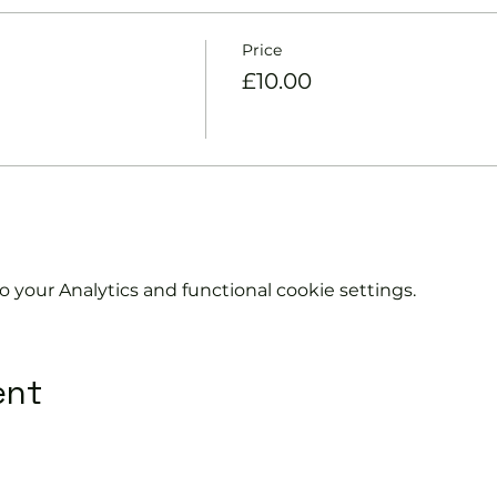
Price
£10.00
your Analytics and functional cookie settings.
ent