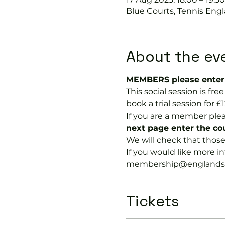
Blue Courts, Tennis Engl
About the ev
MEMBERS please enter 
This social session is f
book a trial session for £1
If you are a member plea
next page enter the 
We will check that thos
If you would like more 
membership@englandspor
Tickets