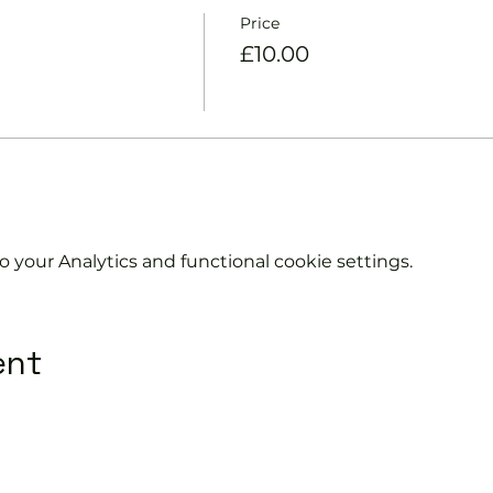
Price
£10.00
your Analytics and functional cookie settings.
ent