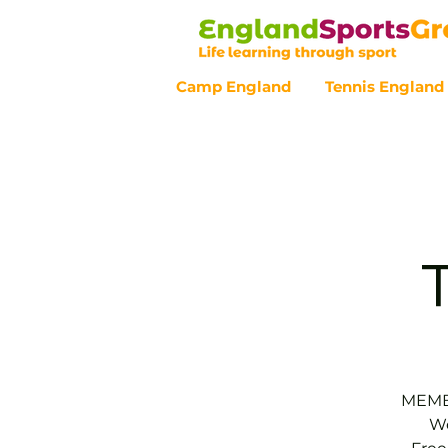
Camp England
Tennis England
Customer Service - 0800 043 07
MEMBE
We