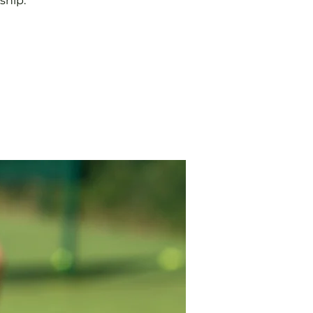
ship.