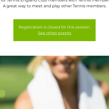
 for Tennis England Club members with Tennis member
A great way to meet and play other Tennis members.
Registration is closed for this session.
See other events