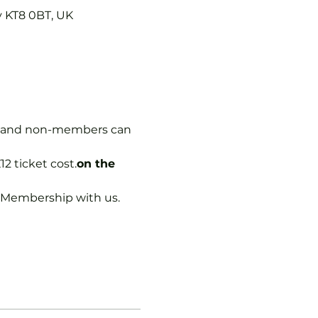
y KT8 0BT, UK
rs, and non-members can 
12 ticket cost.
on the 
b Membership with us.