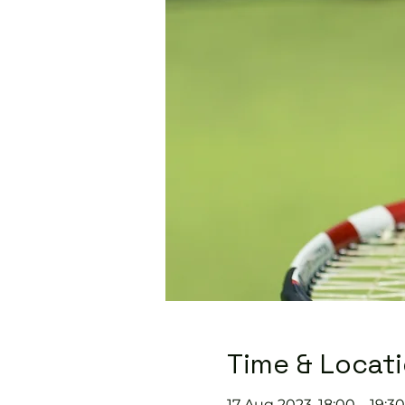
Time & Locat
17 Aug 2023, 18:00 – 19:30