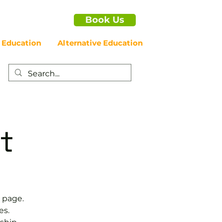
Book Us
 Education
Alternative Education
t
 page.
es.