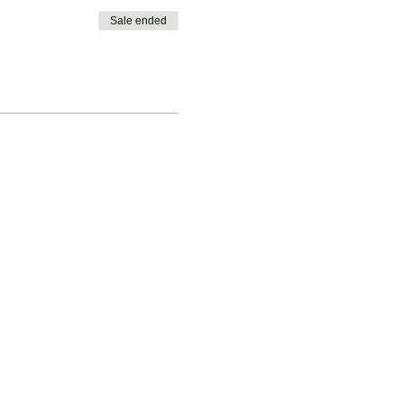
Sale ended