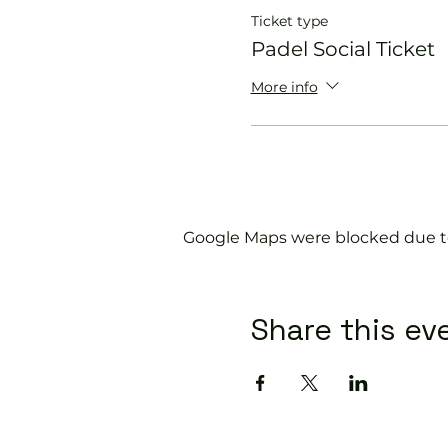
Ticket type
Padel Social Ticket
More info
Google Maps were blocked due to 
Share this ev