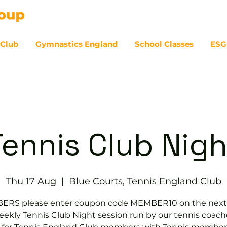
 Club
Gymnastics England
School Classes
ESG
07
Tennis Club Nigh
Thu 17 Aug
  |  
Blue Courts, Tennis England Club
RS please enter coupon code MEMBER10 on the next
ekly Tennis Club Night session run by our tennis coach