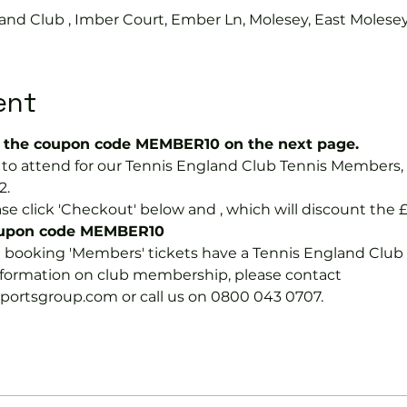
and Club , Imber Court, Ember Ln, Molesey, East Molese
ent
the coupon code MEMBER10 on the next page.
ree to attend for our Tennis England Club Tennis Membe
2.
se click 'Checkout' below and 
, which will discount the £
coupon code MEMBER10
e booking 'Members' tickets have a Tennis England Clu
information on club membership, please contact 
tsgroup.com or call us on 0800 043 0707.