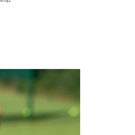
ship.