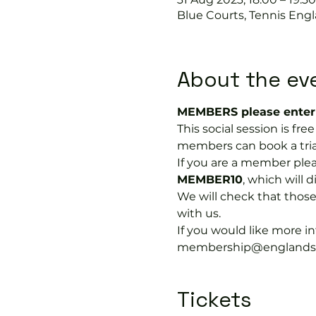
Blue Courts, Tennis Engl
About the ev
MEMBERS please enter 
This social session is fr
members can book a trial
If you are a member plea
MEMBER10
, which will 
We will check that thos
with us.
If you would like more 
membership@englandspor
Tickets