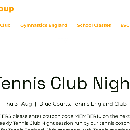
 Club
Gymnastics England
School Classes
ESG
07
Tennis Club Nigh
Thu 31 Aug
  |  
Blue Courts, Tennis England Club
RS please enter coupon code MEMBER10 on the next
ekly Tennis Club Night session run by our tennis coach