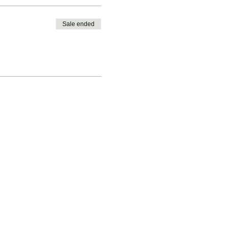
Sale ended