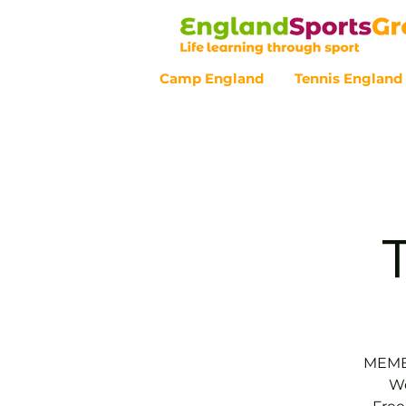
Camp England
Tennis England
Customer Service - 0800 043 07
MEMBE
We