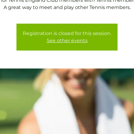
 for Tennis England Club members with Tennis member
A great way to meet and play other Tennis members.
Registration is closed for this session.
See other events