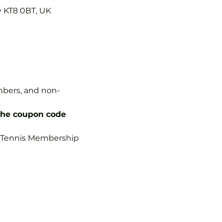
y KT8 0BT, UK
embers, and non-
the coupon code 
b Tennis Membership 