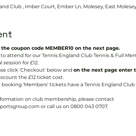
and Club , Imber Court, Ember Ln, Molesey, East Molese
ent
the coupon code MEMBER10 on the next page.
ee to attend for our Tennis England Club Tennis & Full M
 session for £12.
se click 'Checkout' below and 
on the next page enter 
discount the £12 ticket cost.
e booking 'Members' tickets have a Tennis England Clu
information on club membership, please contact 
tsgroup.com or call us on 0800 043 0707.