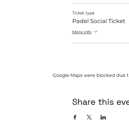
Ticket type
Padel Social Ticket
More info
Google Maps were blocked due to 
Share this ev