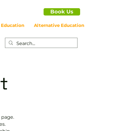
Book Us
 Education
Alternative Education
t
 page.
es.