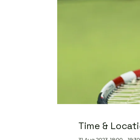
Time & Locat
31 Aug 2023, 18:00 – 19:30