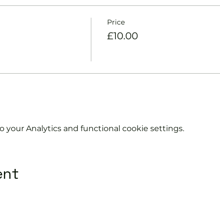
Price
£10.00
your Analytics and functional cookie settings.
ent