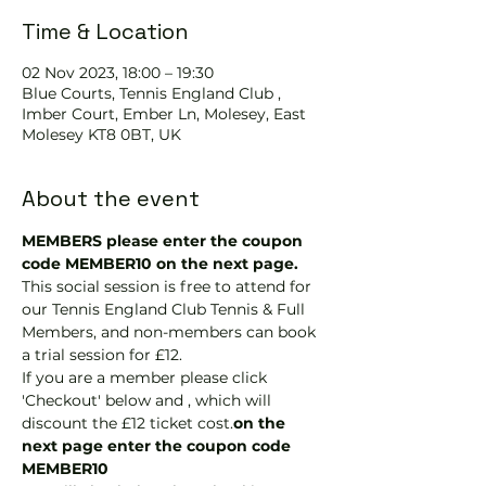
Time & Location
02 Nov 2023, 18:00 – 19:30
Blue Courts, Tennis England Club ,
Imber Court, Ember Ln, Molesey, East
Molesey KT8 0BT, UK
About the event
MEMBERS please enter the coupon 
code MEMBER10 on the next page.
This social session is free to attend for 
our Tennis England Club Tennis & Full 
Members, and non-members can book 
a trial session for £12.
If you are a member please click 
'Checkout' below and 
, which will 
discount the £12 ticket cost.
on the 
next page enter the coupon code 
MEMBER10