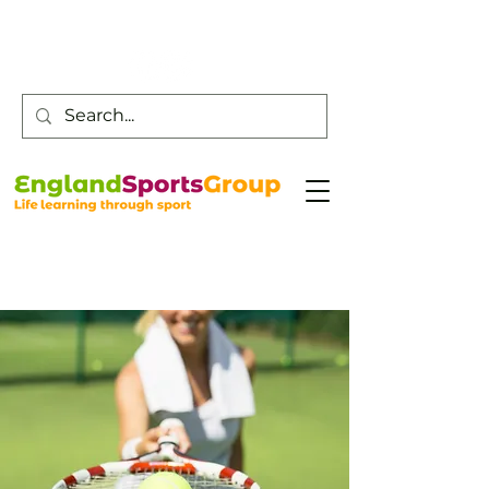
Customer Service -
0800 043 0707