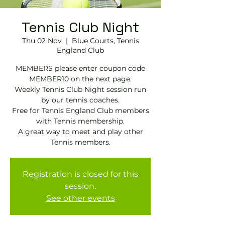
Tennis Club Night
Thu 02 Nov
  |  
Blue Courts, Tennis
England Club
MEMBERS please enter coupon code
MEMBER10 on the next page.
Weekly Tennis Club Night session run
by our tennis coaches.
Free for Tennis England Club members
with Tennis membership.
A great way to meet and play other
Tennis members.
Registration is closed for this
session.
See other events