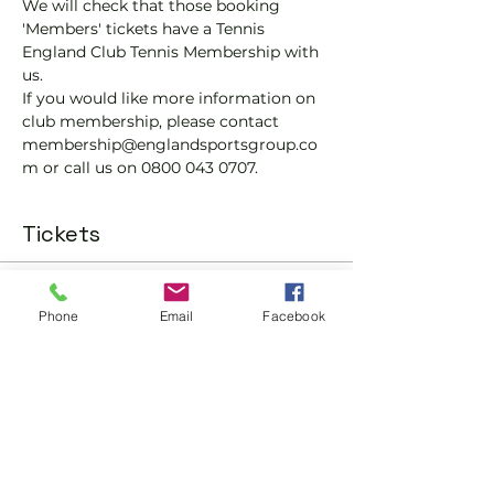
We will check that those booking 
'Members' tickets have a Tennis 
England Club Tennis Membership with 
us.
If you would like more information on 
club membership, please contact 
membership@englandsportsgroup.co
m or call us on 0800 043 0707.
Tickets
Sale ended
Phone
Email
Facebook
Ticket type
Padel Social Ticket
More info
Price
£10.00