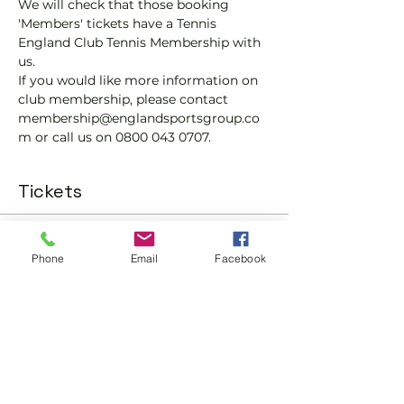
We will check that those booking 
'Members' tickets have a Tennis 
England Club Tennis Membership with 
us.
If you would like more information on 
club membership, please contact 
membership@englandsportsgroup.co
m or call us on 0800 043 0707.
Tickets
Sale ended
Phone
Email
Facebook
Ticket type
Padel Social Ticket
More info
Price
£10.00