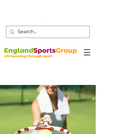
Customer Service -
0800 043 0707