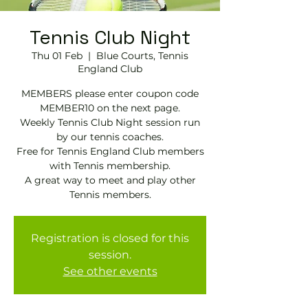
Tennis Club Night
Thu 01 Feb
  |  
Blue Courts, Tennis
England Club
MEMBERS please enter coupon code
MEMBER10 on the next page.
Weekly Tennis Club Night session run
by our tennis coaches.
Free for Tennis England Club members
with Tennis membership.
A great way to meet and play other
Tennis members.
Registration is closed for this
session.
See other events