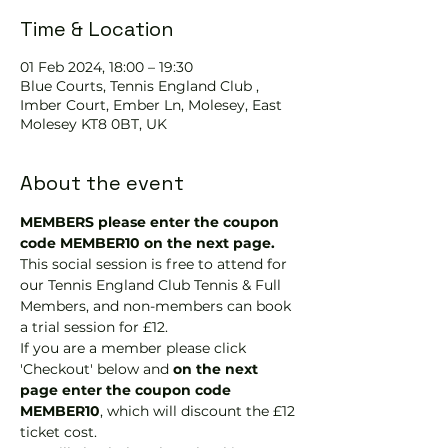
Time & Location
01 Feb 2024, 18:00 – 19:30
Blue Courts, Tennis England Club ,
Imber Court, Ember Ln, Molesey, East
Molesey KT8 0BT, UK
About the event
MEMBERS please enter the coupon 
code MEMBER10 on the next page.
This social session is free to attend for 
our Tennis England Club Tennis & Full 
Members, and non-members can book 
a trial session for £12.
If you are a member please click 
'Checkout' below and 
on the next 
page enter the coupon code 
MEMBER10
, which will discount the £12 
ticket cost.