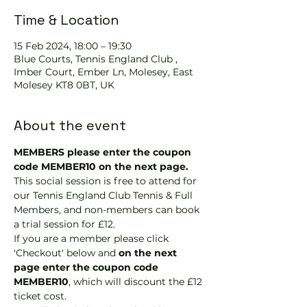
Time & Location
15 Feb 2024, 18:00 – 19:30
Blue Courts, Tennis England Club ,
Imber Court, Ember Ln, Molesey, East
Molesey KT8 0BT, UK
About the event
MEMBERS please enter the coupon 
code MEMBER10 on the next page.
This social session is free to attend for 
our Tennis England Club Tennis & Full 
Members, and non-members can book 
a trial session for £12.
If you are a member please click 
'Checkout' below and 
on the next 
page enter the coupon code 
MEMBER10
, which will discount the £12 
ticket cost.