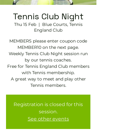
Tennis Club Night
Thu 15 Feb
  |  
Blue Courts, Tennis
England Club
MEMBERS please enter coupon code
MEMBER10 on the next page.
Weekly Tennis Club Night session run
by our tennis coaches.
Free for Tennis England Club members
with Tennis membership.
A great way to meet and play other
Tennis members.
Registration is closed for this
session.
See other events