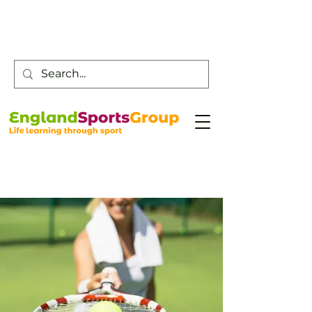
Customer Service -
0800 043 0707