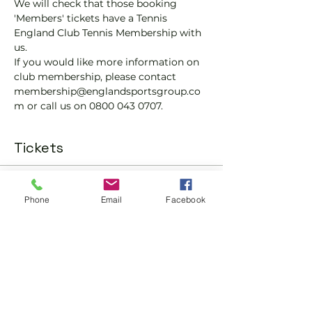
We will check that those booking 
'Members' tickets have a Tennis 
England Club Tennis Membership with 
us.
If you would like more information on 
club membership, please contact 
membership@englandsportsgroup.co
m or call us on 0800 043 0707.
Tickets
Sale ended
Phone
Email
Facebook
Ticket type
Padel Social Ticket
More info
Price
£10.00