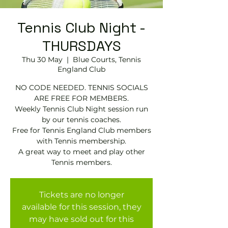
Tennis Club Night -
THURSDAYS
Thu 30 May
  |  
Blue Courts, Tennis
England Club
NO CODE NEEDED. TENNIS SOCIALS
ARE FREE FOR MEMBERS.
Weekly Tennis Club Night session run
by our tennis coaches.
Free for Tennis England Club members
with Tennis membership.
A great way to meet and play other
Tennis members.
Tickets are no longer
available for this session, they
may have sold out for this