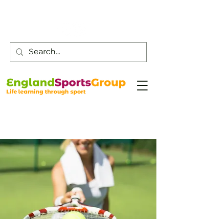
Customer Service -
0800 043 0707