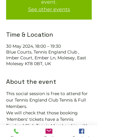
event.
See other events
Time & Location
30 May 2024, 18:00 – 19:30
Blue Courts, Tennis England Club ,
Imber Court, Ember Ln, Molesey, East
Molesey KT8 0BT, UK
About the event
This social session is free to attend for 
our Tennis England Club Tennis & Full 
Members.
We will check that those booking 
'Members' tickets have a Tennis 
England Club Tennis Membership with 
us.