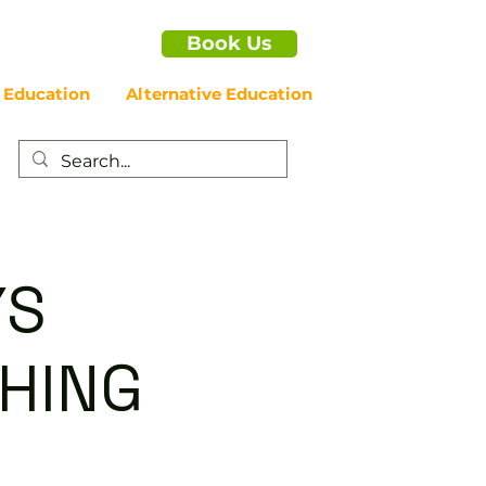
Book Us
 Education
Alternative Education
YS
HING