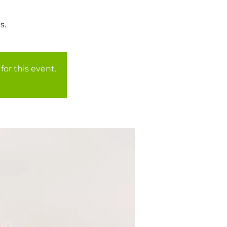
for this event.