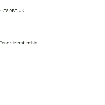
y KT8 0BT, UK
b Tennis Membership 