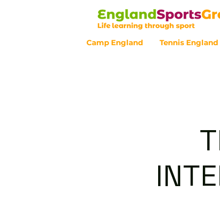
Camp England
Tennis England
Customer Service - 0800 043 07
T
INT