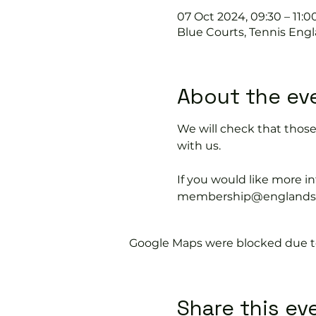
07 Oct 2024, 09:30 – 11:0
Blue Courts, Tennis Engl
About the ev
We will check that thos
with us.
If you would like more 
membership@englandspor
Google Maps were blocked due to 
Share this ev