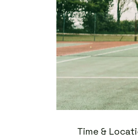
Time & Locat