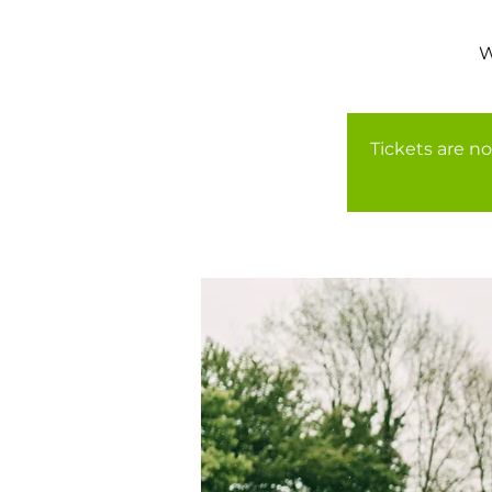
Tickets are no