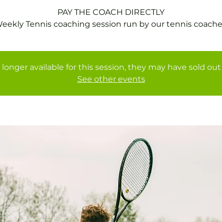
PAY THE COACH DIRECTLY
 longer available for this session, they may have sold out 
See other events