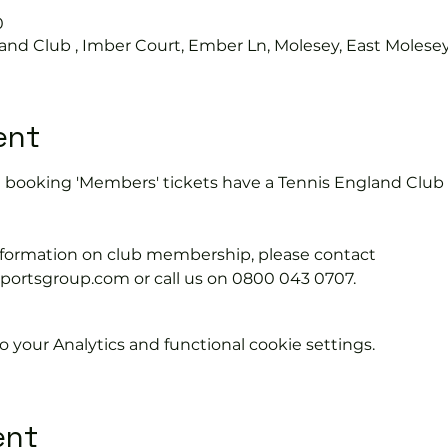
0
and Club , Imber Court, Ember Ln, Molesey, East Molese
ent
e booking 'Members' tickets have a Tennis England Clu
information on club membership, please contact 
tsgroup.com or call us on 0800 043 0707.
your Analytics and functional cookie settings.
ent