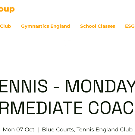
 Club
Gymnastics England
School Classes
ESG
07
ENNIS - MONDA
ERMEDIATE COAC
Mon 07 Oct
  |  
Blue Courts, Tennis England Club