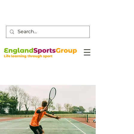
Customer Service -
0800 043 0707