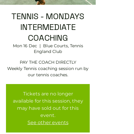
TENNIS - MONDAYS
INTERMEDIATE
COACHING
Mon 16 Dec
  |  
Blue Courts, Tennis
England Club
PAY THE COACH DIRECTLY
Weekly Tennis coaching session run by
Tickets are no longer
available for this session, they
may have sold out for this
event.
See other events