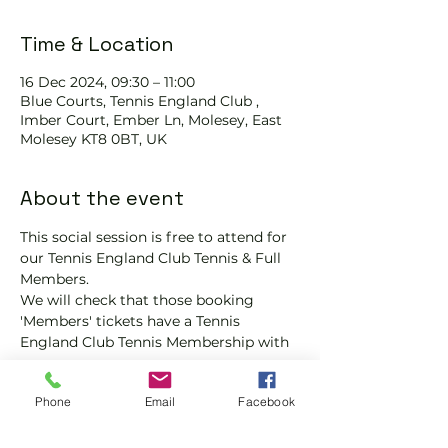
Time & Location
16 Dec 2024, 09:30 – 11:00
Blue Courts, Tennis England Club ,
Imber Court, Ember Ln, Molesey, East
Molesey KT8 0BT, UK
About the event
This social session is free to attend for 
our Tennis England Club Tennis & Full 
Members.
We will check that those booking 
'Members' tickets have a Tennis 
England Club Tennis Membership with 
us.
If you would like more information on 
Phone
Email
Facebook
club membership, please contact 
membership@englandsportsgroup.co
m or call us on 0800 043 0707.