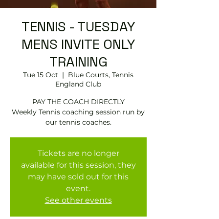
TENNIS - TUESDAY
MENS INVITE ONLY
TRAINING
Tue 15 Oct
  |  
Blue Courts, Tennis
England Club
PAY THE COACH DIRECTLY
Weekly Tennis coaching session run by
Tickets are no longer
available for this session, they
may have sold out for this
event.
See other events