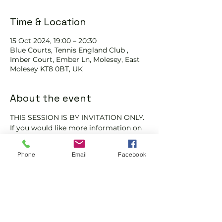
Time & Location
15 Oct 2024, 19:00 – 20:30
Blue Courts, Tennis England Club ,
Imber Court, Ember Ln, Molesey, East
Molesey KT8 0BT, UK
About the event
THIS SESSION IS BY INVITATION ONLY.
If you would like more information on 
club membership, please contact 
membership@englandsportsgroup.co
Phone
Email
Facebook
m or call us on 0800 043 0707.
Share this event