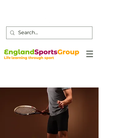
Customer Service -
0800 043 0707