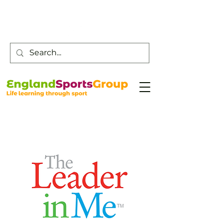
Customer Service -
0800 043 0707