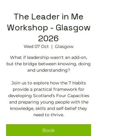
The Leader in Me
Workshop - Glasgow
2026
Wed 07 Oct
  |  
Glasgow
What if leadership wasn't an add-on,
but the bridge between knowing, doing
and understanding?
Join us to explore how the 7 Habits
provide a practical framework for
developing Scotland's Four Capacities
and preparing young people with the
knowledge, skills and self-belief they
need to thrive.
Book