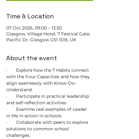
Time & Location
07 Oct 2026, 09:00 – 13:30
Glasgow, Village Hotel, 7 Festival Gate,
Pacific Dr, Glasgow G51 1DB, UK
About the event
·       Explore how the 7 Habits connect 
with the Four Capacities and how they 
align seamlessly with Know-Do-
Understand.
·       Participate in practical leadership 
and self-reflection activities.
·       Examine real examples of Leader 
in Me in action in schools.
·       Collaborate with peers to explore 
solutions to common school 
challenges.