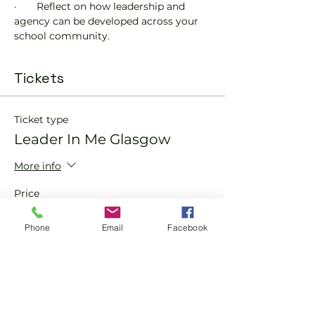
·       Reflect on how leadership and 
agency can be developed across your 
school community.
Tickets
Ticket type
Leader In Me Glasgow
More info
Price
£0.00
Phone
Email
Facebook
Quantity