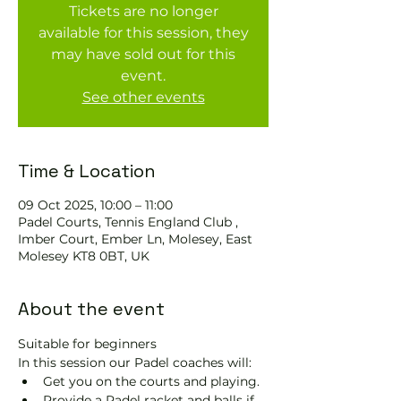
Tickets are no longer
available for this session, they
may have sold out for this
event.
See other events
Time & Location
09 Oct 2025, 10:00 – 11:00
Padel Courts, Tennis England Club ,
Imber Court, Ember Ln, Molesey, East
Molesey KT8 0BT, UK
About the event
Suitable for beginners 
In this session our Padel coaches will:
Get you on the courts and playing.
Provide a Padel racket and balls if 