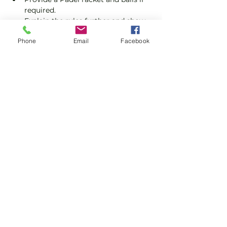
required.
Explain the rules further and show 
you how to keep score.
Phone
Email
Facebook
Show you some nifty moves and 
help guide you to improve your 
game.
Show More
Share this event
Subscribe and stay in touch !