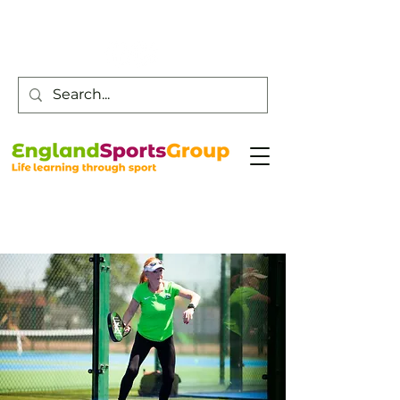
Customer Service -
0800 043 0707