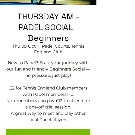
THURSDAY AM -
PADEL SOCIAL -
Beginners
Thu 09 Oct
  |  
Padel Courts, Tennis
England Club
New to Padel? Start your journey with
our fun and friendly Beginners Social —
no pressure, just play!
£2 for Tennis England Club members
with Padel membership.
Non-members can pay £12 to attend for
a one-off trial session.
A great way to meet and play other
local Padel players.