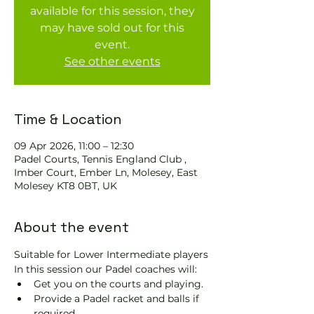
available for this session, they
may have sold out for this
event.
See other events
Time & Location
09 Apr 2026, 11:00 – 12:30
Padel Courts, Tennis England Club ,
Imber Court, Ember Ln, Molesey, East
Molesey KT8 0BT, UK
About the event
Suitable for Lower Intermediate players
In this session our Padel coaches will:
Get you on the courts and playing.
Provide a Padel racket and balls if 
required.