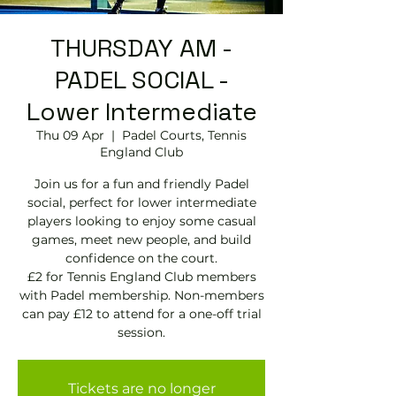
THURSDAY AM -
PADEL SOCIAL -
Lower Intermediate
Thu 09 Apr
  |  
Padel Courts, Tennis
England Club
Join us for a fun and friendly Padel
social, perfect for lower intermediate
players looking to enjoy some casual
games, meet new people, and build
confidence on the court.
£2 for Tennis England Club members
with Padel membership. Non-members
can pay £12 to attend for a one-off trial
session.
Tickets are no longer