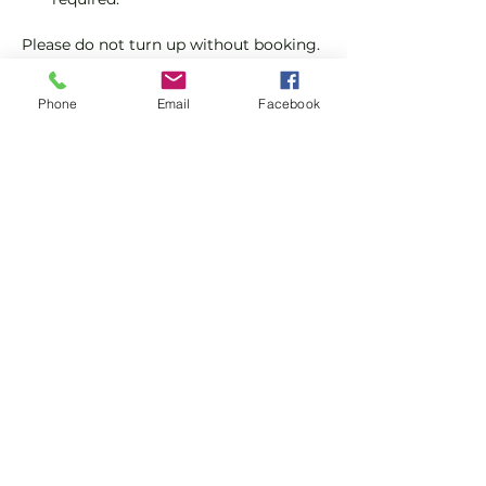
Please do not turn up without booking. 
Tickets are limited so early booking is 
advised.
Phone
Email
Facebook
We will check that those booking 
'Members' tickets have a Tennis 
England Club Padel Membership with 
us.
Show More
Share this event
Subscribe and stay in touch !