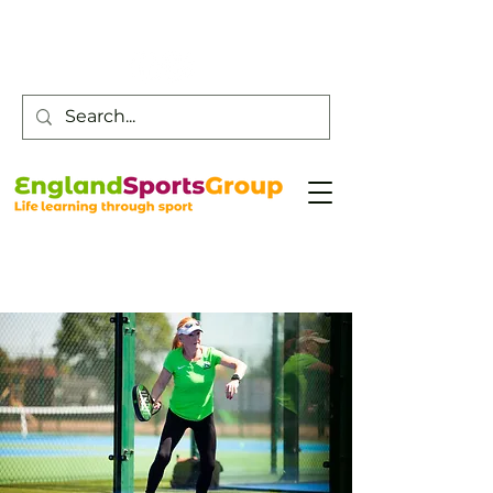
Customer Service -
0800 043 0707