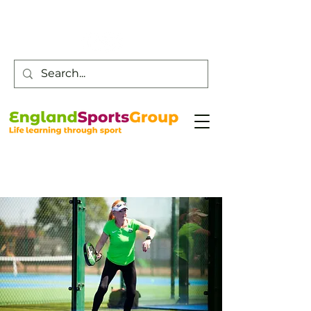
Customer Service -
0800 043 0707