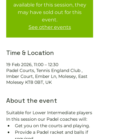
available for this session, they
may have sold out for this
event.
See other events
Time & Location
19 Feb 2026, 11:00 – 12:30
Padel Courts, Tennis England Club ,
Imber Court, Ember Ln, Molesey, East
Molesey KT8 0BT, UK
About the event
Suitable for Lower Intermediate players
In this session our Padel coaches will:
Get you on the courts and playing.
Provide a Padel racket and balls if 
required.