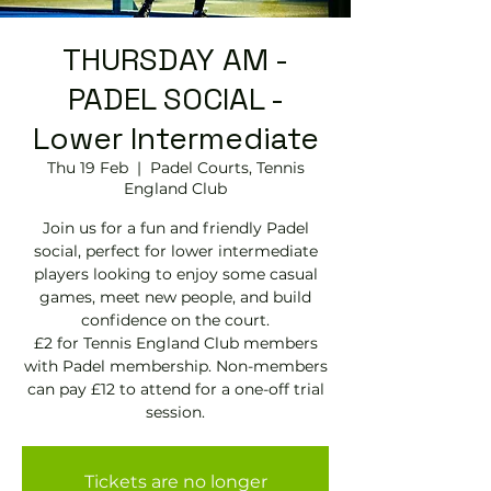
THURSDAY AM -
PADEL SOCIAL -
Lower Intermediate
Thu 19 Feb
  |  
Padel Courts, Tennis
England Club
Join us for a fun and friendly Padel
social, perfect for lower intermediate
players looking to enjoy some casual
games, meet new people, and build
confidence on the court.
£2 for Tennis England Club members
with Padel membership. Non-members
can pay £12 to attend for a one-off trial
session.
Tickets are no longer