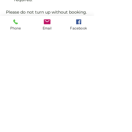
Please do not turn up without booking. 
Tickets are limited so early booking is 
advised.
Phone
Email
Facebook
We will check that those booking 
'Members' tickets have a Tennis 
England Club Padel Membership with 
us.
Show More
Share this event
Subscribe and stay in touch !