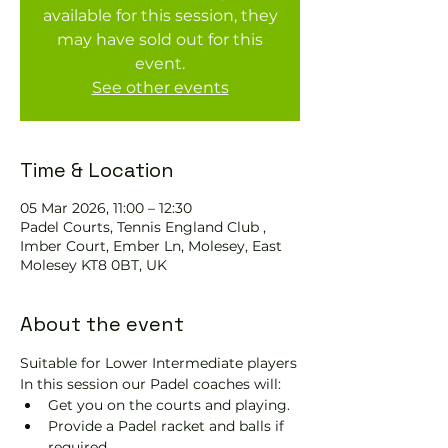
available for this session, they
may have sold out for this
event.
See other events
Time & Location
05 Mar 2026, 11:00 – 12:30
Padel Courts, Tennis England Club ,
Imber Court, Ember Ln, Molesey, East
Molesey KT8 0BT, UK
About the event
Suitable for Lower Intermediate players
In this session our Padel coaches will:
Get you on the courts and playing.
Provide a Padel racket and balls if 
required.