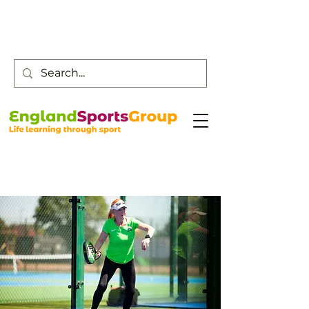
Customer Service -
0800 043 0707