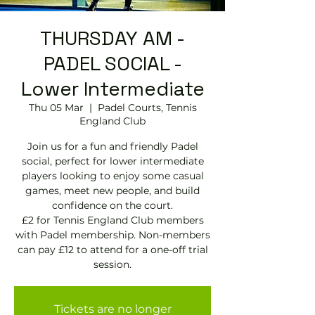
THURSDAY AM -
PADEL SOCIAL -
Lower Intermediate
Thu 05 Mar
  |  
Padel Courts, Tennis
England Club
Join us for a fun and friendly Padel
social, perfect for lower intermediate
players looking to enjoy some casual
games, meet new people, and build
confidence on the court.
£2 for Tennis England Club members
with Padel membership. Non-members
can pay £12 to attend for a one-off trial
session.
Tickets are no longer