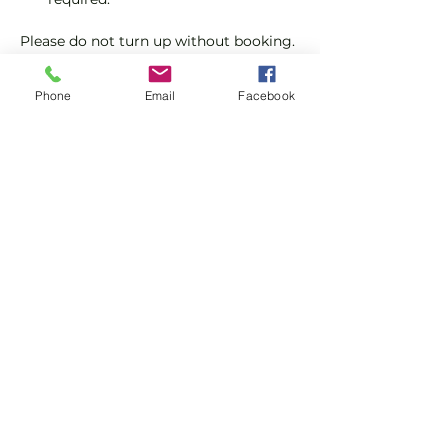
Please do not turn up without booking. 
Tickets are limited so early booking is 
advised.
Phone
Email
Facebook
We will check that those booking 
'Members' tickets have a Tennis 
England Club Padel Membership with 
us.
Show More
Share this event
Subscribe and stay in touch !