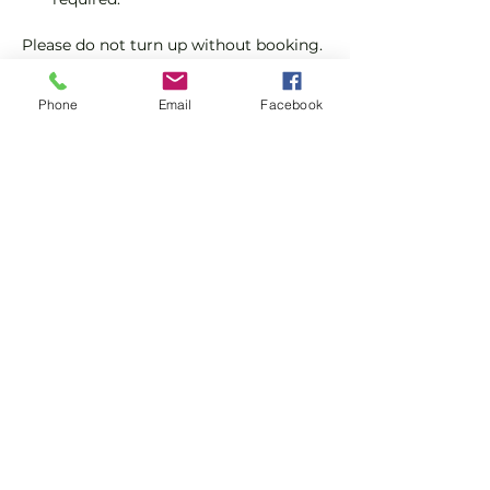
Please do not turn up without booking. 
Tickets are limited so early booking is 
advised.
Phone
Email
Facebook
We will check that those booking 
'Members' tickets have a Tennis 
England Club Padel Membership with 
us.
Show More
Share this event
Subscribe and stay in touch !