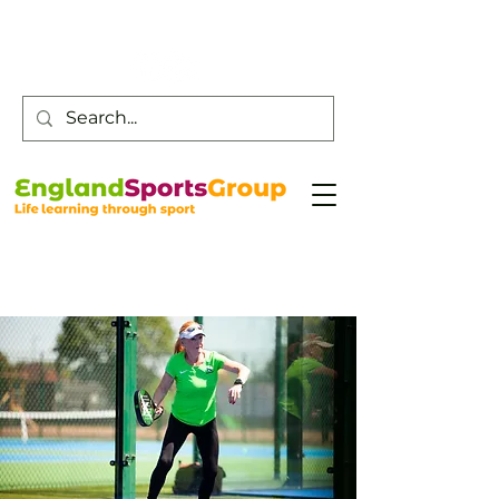
Customer Service -
0800 043 0707