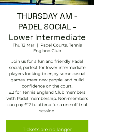
THURSDAY AM -
PADEL SOCIAL -
Lower Intermediate
Thu 12 Mar
  |  
Padel Courts, Tennis
England Club
Join us for a fun and friendly Padel
social, perfect for lower intermediate
players looking to enjoy some casual
games, meet new people, and build
confidence on the court.
£2 for Tennis England Club members
with Padel membership. Non-members
can pay £12 to attend for a one-off trial
session.
Tickets are no longer