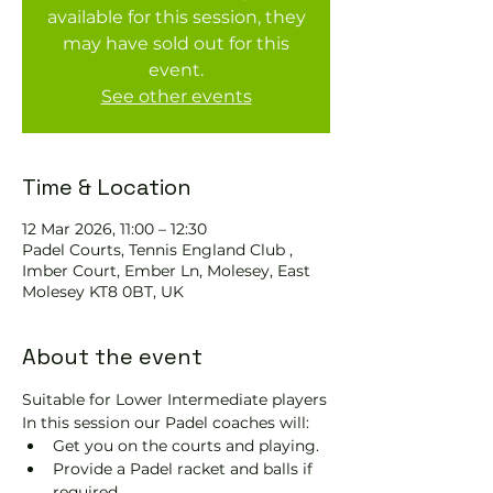
available for this session, they
may have sold out for this
event.
See other events
Time & Location
12 Mar 2026, 11:00 – 12:30
Padel Courts, Tennis England Club ,
Imber Court, Ember Ln, Molesey, East
Molesey KT8 0BT, UK
About the event
Suitable for Lower Intermediate players
In this session our Padel coaches will:
Get you on the courts and playing.
Provide a Padel racket and balls if 
required.