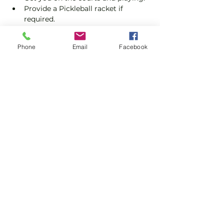
Provide a Pickleball racket if 
required.
Explain the rules further and show 
you how to keep score.
Phone
Email
Facebook
Show you some nifty moves and 
help guide you to improve your 
game.
Show More
Share this event
Subscribe and stay in touch !