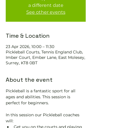
a different date
See other events
Time & Location
23 Apr 2026, 10:00 – 11:30
Pickleball Courts, Tennis EngIand Club,
Imber Court, Ember Lane, East Molesey,
Surrey, KT8 0BT
About the event
Pickleball is a fantastic sport for all 
ages and abilities. This session is 
perfect for beginners.
In this session our Pickleball coaches 
will:
Get you on the courts and playing.