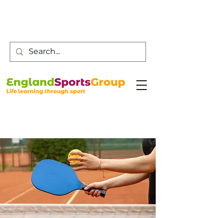
Customer Service -
0800 043 0707