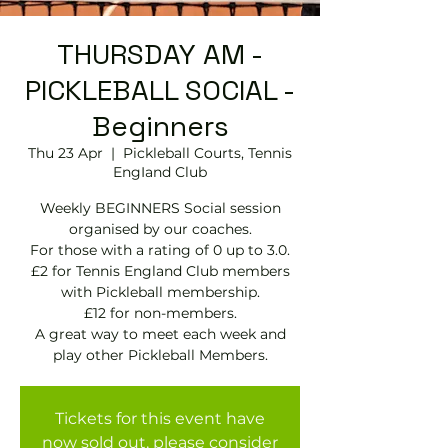
THURSDAY AM -
PICKLEBALL SOCIAL -
Beginners
Thu 23 Apr
  |  
Pickleball Courts, Tennis
EngIand Club
Weekly BEGINNERS Social session
organised by our coaches.
For those with a rating of 0 up to 3.0.
£2 for Tennis England Club members
with Pickleball membership.
£12 for non-members.
A great way to meet each week and
play other Pickleball Members.
Tickets for this event have
now sold out, please consider