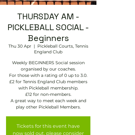
THURSDAY AM -
PICKLEBALL SOCIAL -
Beginners
Thu 30 Apr
  |  
Pickleball Courts, Tennis
EngIand Club
Weekly BEGINNERS Social session
organised by our coaches.
For those with a rating of 0 up to 3.0.
£2 for Tennis England Club members
with Pickleball membership.
£12 for non-members.
A great way to meet each week and
play other Pickleball Members.
Tickets for this event have
now sold out, please consider