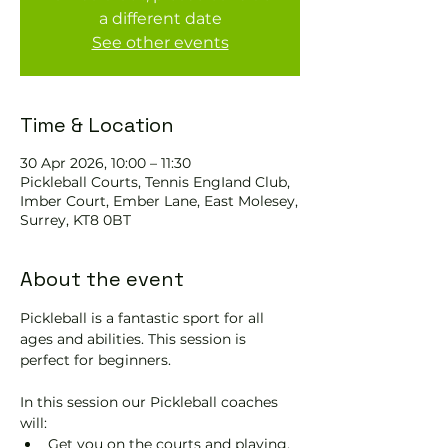
a different date
See other events
Time & Location
30 Apr 2026, 10:00 – 11:30
Pickleball Courts, Tennis EngIand Club,
Imber Court, Ember Lane, East Molesey,
Surrey, KT8 0BT
About the event
Pickleball is a fantastic sport for all 
ages and abilities. This session is 
perfect for beginners.
In this session our Pickleball coaches 
will:
Get you on the courts and playing.