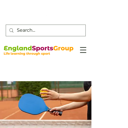
Customer Service -
0800 043 0707