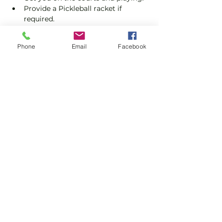
Provide a Pickleball racket if 
required.
Explain the rules further and show 
you how to keep score.
Phone
Email
Facebook
Show you some nifty moves and 
help guide you to improve your 
game.
Show More
Share this event
Subscribe and stay in touch !