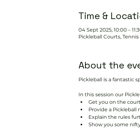
Time & Locat
04 Sept 2025, 10:00 – 11:
Pickleball Courts, Tenni
About the ev
Pickleball is a fantastic s
In this session our Pickle
Get you on the court
Provide a Pickleball r
Explain the rules fu
Show you some nifty