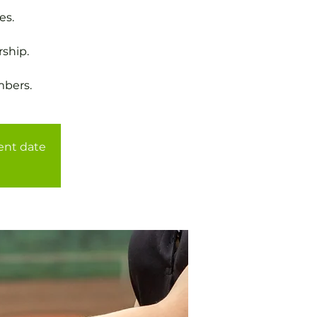
es.
ship.
mbers.
rent date