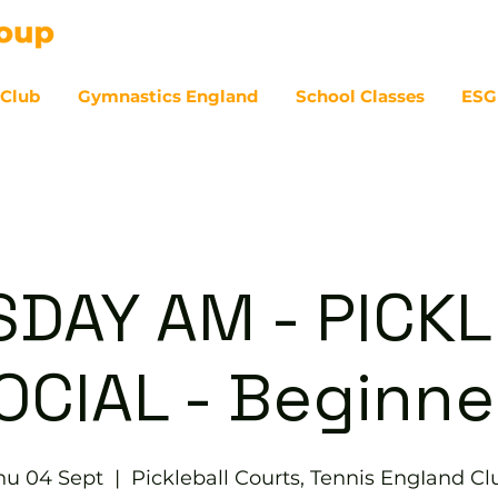
 Club
Gymnastics England
School Classes
ESG
07
DAY AM - PICK
OCIAL - Beginne
hu 04 Sept
  |  
Pickleball Courts, Tennis EngIand Cl