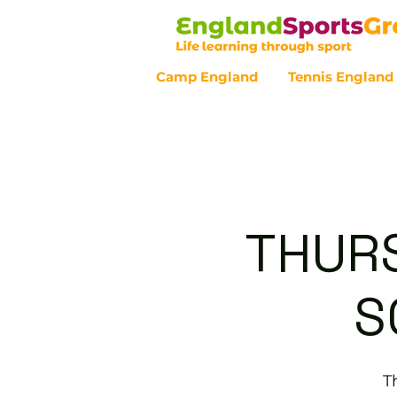
Camp England
Tennis England
Customer Service - 0800 043 07
THURS
S
T