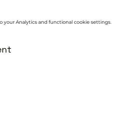
your Analytics and functional cookie settings.
ent