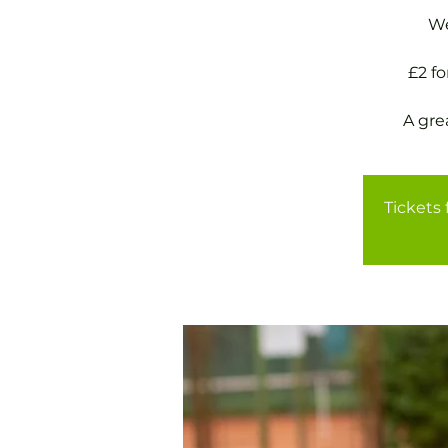
We
£2 f
A gre
Tickets 