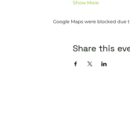
Show More
Google Maps were blocked due to 
Share this ev