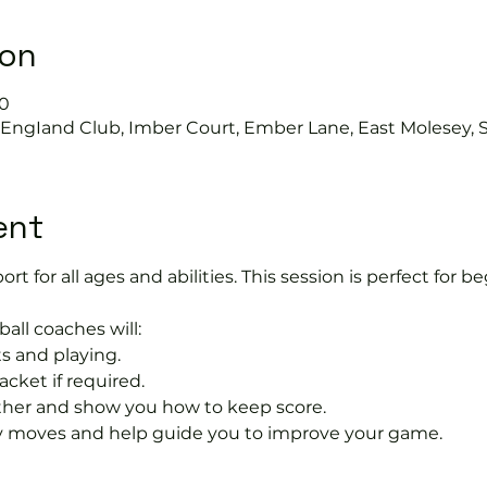
ion
30
s EngIand Club, Imber Court, Ember Lane, East Molesey, 
ent
port for all ages and abilities. This session is perfect for b
ball coaches will:
s and playing.
acket if required.
rther and show you how to keep score.
 moves and help guide you to improve your game.