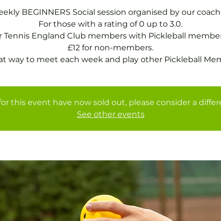
ekly BEGINNERS Social session organised by our coach
For those with a rating of 0 up to 3.0.
or Tennis England Club members with Pickleball member
£12 for non-members.
at way to meet each week and play other Pickleball Me
for this event have now sold out, please consider a diffe
See other events