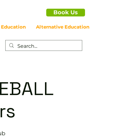
Book Us
 Education
Alternative Education
LEBALL
rs
ub