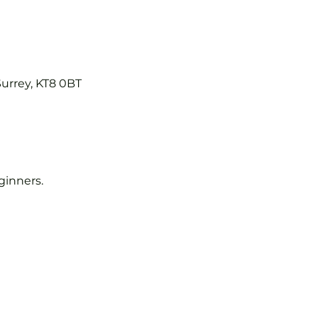
Surrey, KT8 0BT
eginners.