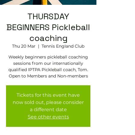
THURSDAY
BEGINNERS Pickleball
coaching
Thu 20 Mar
  |  
Tennis EngIand Club
Weekly beginners pickleball coaching
sessions from our internationally
qualified IPTPA Pickleball coach, Tom.
Open to Members and Non-members
Tickets for this event have
now sold out, please consider
a different date
See other events