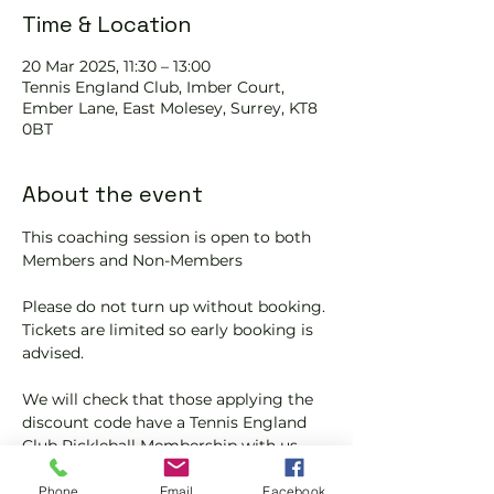
Time & Location
20 Mar 2025, 11:30 – 13:00
Tennis EngIand Club, Imber Court,
Ember Lane, East Molesey, Surrey, KT8
0BT
About the event
This coaching session is open to both 
Members and Non-Members
Please do not turn up without booking. 
Tickets are limited so early booking is 
advised.
We will check that those applying the 
discount code have a Tennis England 
Club Pickleball Membership with us.
If you would like more information on 
Phone
Email
Facebook