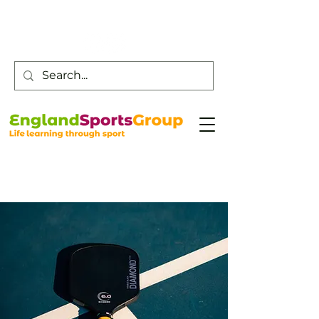
Customer Service -
0800 043 0707