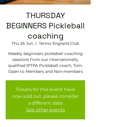
THURSDAY
BEGINNERS Pickleball
coaching
Thu 26 Jun
  |  
Tennis EngIand Club
Weekly beginners pickleball coaching
sessions from our internationally
qualified IPTPA Pickleball coach, Tom.
Open to Members and Non-members
Tickets for this event have
now sold out, please consider
a different date
See other events