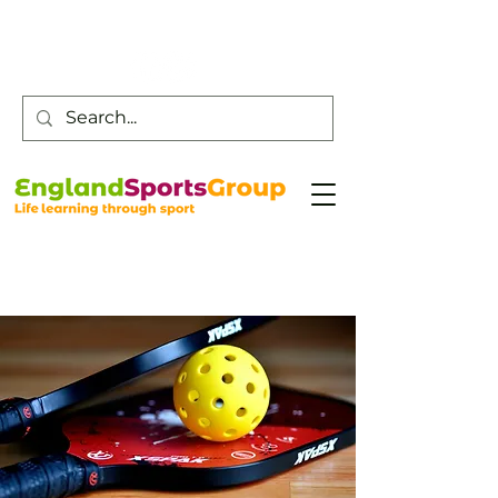
Customer Service -
0800 043 0707