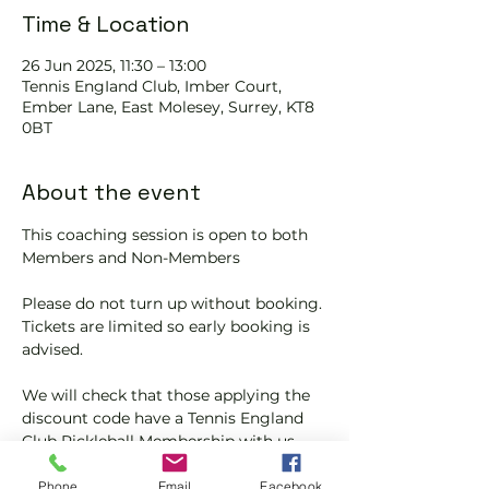
Time & Location
26 Jun 2025, 11:30 – 13:00
Tennis EngIand Club, Imber Court,
Ember Lane, East Molesey, Surrey, KT8
0BT
About the event
This coaching session is open to both 
Members and Non-Members
Please do not turn up without booking. 
Tickets are limited so early booking is 
advised.
We will check that those applying the 
discount code have a Tennis England 
Club Pickleball Membership with us.
If you would like more information on 
Phone
Email
Facebook