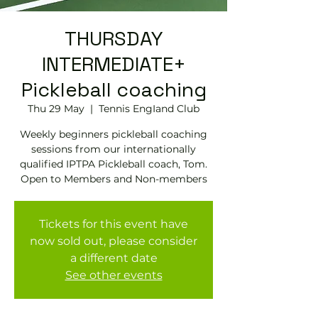
THURSDAY
INTERMEDIATE+
Pickleball coaching
Thu 29 May
  |  
Tennis EngIand Club
Weekly beginners pickleball coaching
sessions from our internationally
qualified IPTPA Pickleball coach, Tom.
Open to Members and Non-members
Tickets for this event have
now sold out, please consider
a different date
See other events