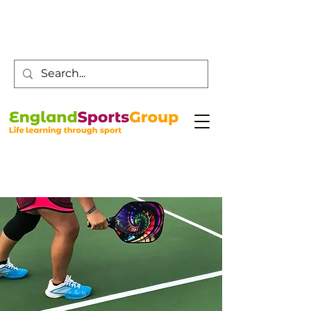
Customer Service -
0800 043 0707