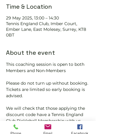
Time & Location
29 May 2025, 13:00 – 14:30
Tennis EngIand Club, Imber Court,
Ember Lane, East Molesey, Surrey, KT8
0BT
About the event
This coaching session is open to both 
Members and Non-Members
Please do not turn up without booking. 
Tickets are limited so early booking is 
advised.
We will check that those applying the 
discount code have a Tennis England 
Club Pickleball Membership with us.
If you would like more information on 
Phone
Email
Facebook