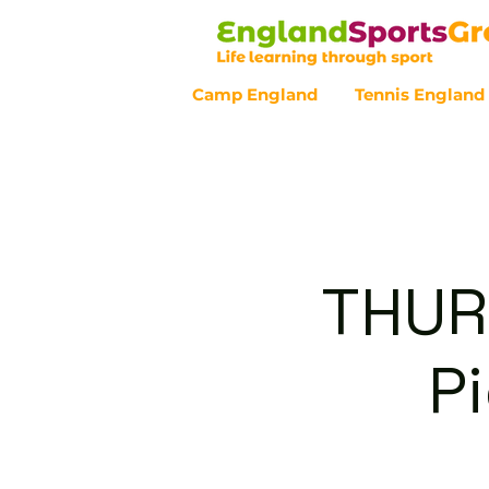
Camp England
Tennis England
Customer Service - 0800 043 07
THUR
P