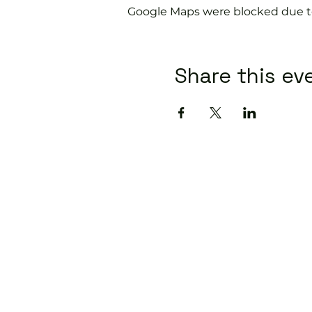
Google Maps were blocked due to 
Share this ev