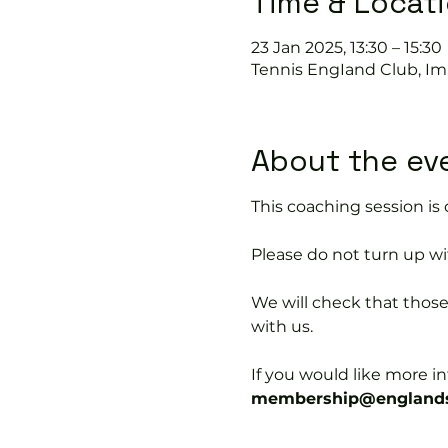
Time & Locat
23 Jan 2025, 13:30 – 15:30
Tennis EngIand Club, Im
About the ev
This coaching session 
Please do not turn up wit
We will check that thos
with us.
If you would like more 
membership@englands