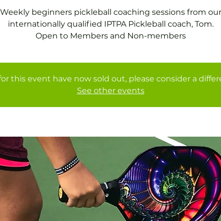
Weekly beginners pickleball coaching sessions from ou
internationally qualified IPTPA Pickleball coach, Tom.
Open to Members and Non-members
for this event have now sold out, please consider a diffe
See other events