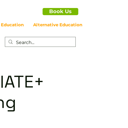
Book Us
 Education
Alternative Education
IATE+
ng