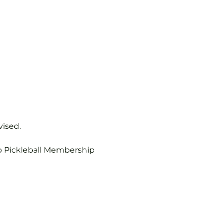
vised.
b Pickleball Membership 