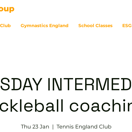
 Club
Gymnastics England
School Classes
ESG
07
SDAY INTERMED
ickleball coachi
Thu 23 Jan
  |  
Tennis EngIand Club