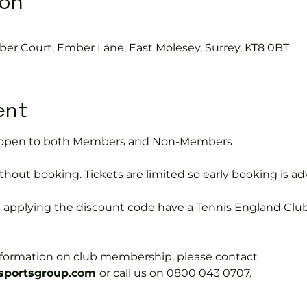
ion
ber Court, Ember Lane, East Molesey, Surrey, KT8 0BT
ent
is open to both Members and Non-Members
hout booking. Tickets are limited so early booking is ad
e applying the discount code have a Tennis England Clu
information on club membership, please contact 
portsgroup.com 
or call us on 0800 043 0707.