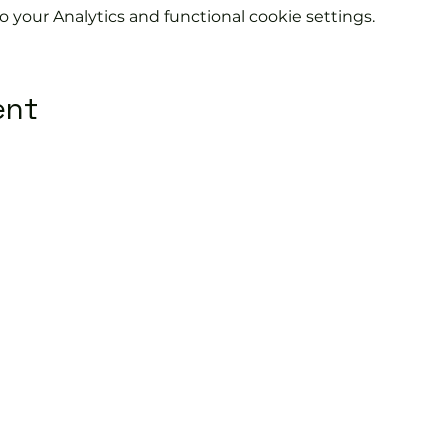
your Analytics and functional cookie settings.
ent