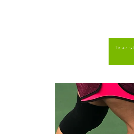
Tickets 