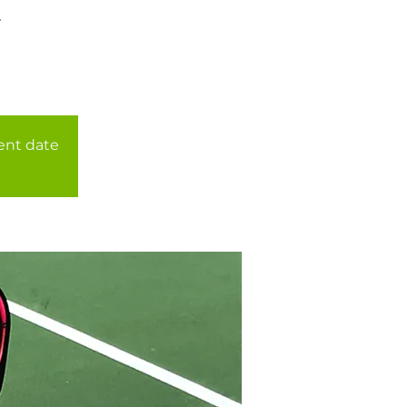
r
rent date