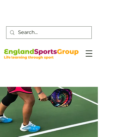
Customer Service -
0800 043 0707