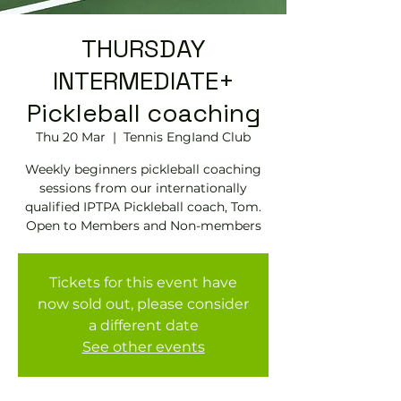
THURSDAY
INTERMEDIATE+
Pickleball coaching
Thu 20 Mar
  |  
Tennis EngIand Club
Weekly beginners pickleball coaching
sessions from our internationally
qualified IPTPA Pickleball coach, Tom.
Open to Members and Non-members
Tickets for this event have
now sold out, please consider
a different date
See other events