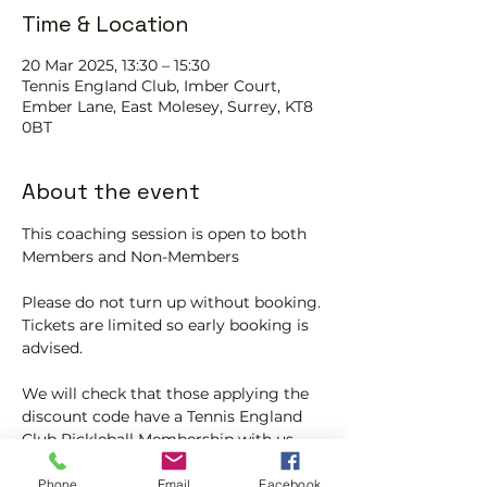
Time & Location
20 Mar 2025, 13:30 – 15:30
Tennis EngIand Club, Imber Court,
Ember Lane, East Molesey, Surrey, KT8
0BT
About the event
This coaching session is open to both 
Members and Non-Members
Please do not turn up without booking. 
Tickets are limited so early booking is 
advised.
We will check that those applying the 
discount code have a Tennis England 
Club Pickleball Membership with us.
If you would like more information on 
Phone
Email
Facebook