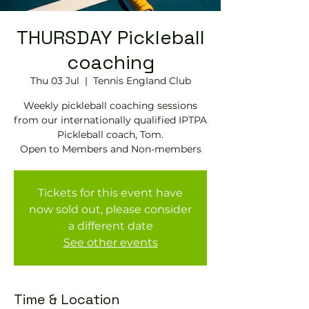
THURSDAY Pickleball
coaching
Thu 03 Jul
  |  
Tennis EngIand Club
Weekly pickleball coaching sessions
from our internationally qualified IPTPA
Pickleball coach, Tom.
Open to Members and Non-members
Tickets for this event have
now sold out, please consider
a different date
See other events
Time & Location