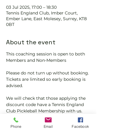
03 Jul 2025, 17:00 – 18:30
Tennis EngIand Club, Imber Court,
Ember Lane, East Molesey, Surrey, KT8
0BT
About the event
This coaching session is open to both 
Members and Non-Members
Please do not turn up without booking. 
Tickets are limited so early booking is 
advised.
We will check that those applying the 
discount code have a Tennis England 
Club Pickleball Membership with us.
If you would like more information on 
Phone
Email
Facebook
club membership, please contact 