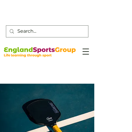
Customer Service -
0800 043 0707