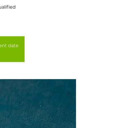
alified
rent date