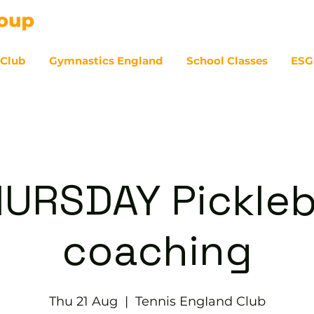
 Club
Gymnastics England
School Classes
ESG
07
URSDAY Pickleb
coaching
Thu 21 Aug
  |  
Tennis EngIand Club