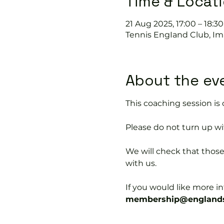
Time & Locat
21 Aug 2025, 17:00 – 18:30
Tennis EngIand Club, Im
About the ev
This coaching session 
Please do not turn up wit
We will check that thos
with us.
If you would like more 
membership@englands