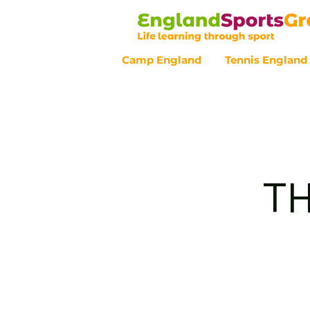
Camp England
Tennis England
Customer Service - 0800 043 07
TH