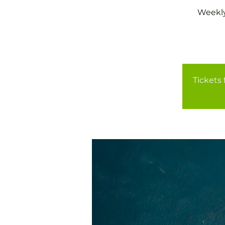
Weekly
Tickets 