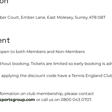
ion
ber Court, Ember Lane, East Molesey, Surrey, KT8 0BT
ent
is open to both Members and Non-Members
hout booking. Tickets are limited so early booking is ad
e applying the discount code have a Tennis England Clu
information on club membership, please contact 
portsgroup.com 
or call us on 0800 043 0707.