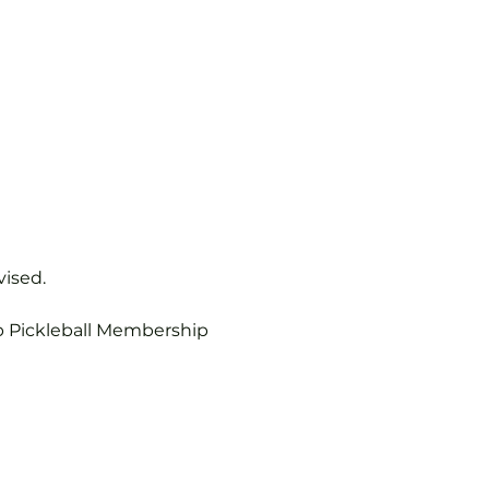
vised.
b Pickleball Membership 