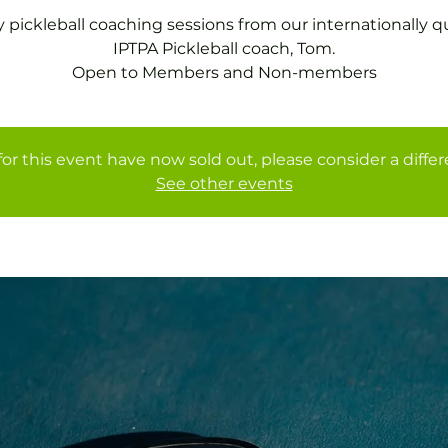
 pickleball coaching sessions from our internationally qu
IPTPA Pickleball coach, Tom.
Open to Members and Non-members
for this event have now sold out, please consider a diffe
See other events