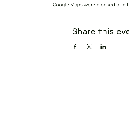
Google Maps were blocked due to 
Share this ev