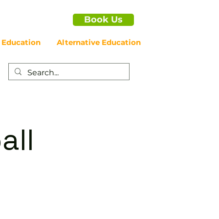
Book Us
 Education
Alternative Education
all