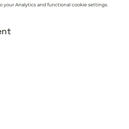
your Analytics and functional cookie settings.
ent