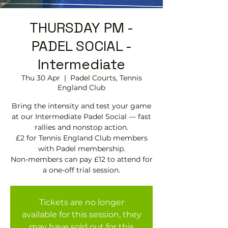
THURSDAY PM -
PADEL SOCIAL -
Intermediate
Thu 30 Apr
  |  
Padel Courts, Tennis
England Club
Bring the intensity and test your game
at our Intermediate Padel Social — fast
rallies and nonstop action.
£2 for Tennis England Club members
with Padel membership.
Non-members can pay £12 to attend for
a one-off trial session.
Tickets are no longer
available for this session, they
may have sold out for this