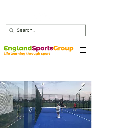
Customer Service -
0800 043 0707