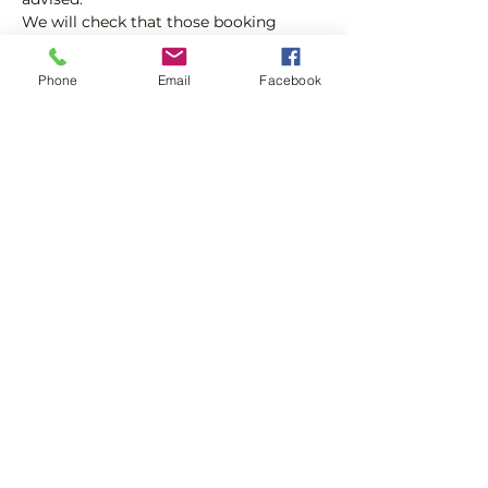
We will check that those booking 
'Members' tickets have a Tennis 
England Club Padel Membership with 
Phone
Email
Facebook
us.
If you would like more information on 
club membership, please contact 
membership@englandsportsgroup.co
m or call us on 0800 043 0707.
Share this event
Subscribe and stay in touch !