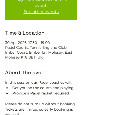
event.
See other events
Time & Location
30 Apr 2026, 17:30 – 19:00
Padel Courts, Tennis England Club,
Imber Court, Ember Ln, Molesey, East
Molesey KT8 0BT, UK
About the event
In this session our Padel coaches will:
Get you on the courts and playing.
Provide a Padel racket required.
Please do not turn up without booking. 
Tickets are limited so early booking is 
advised.