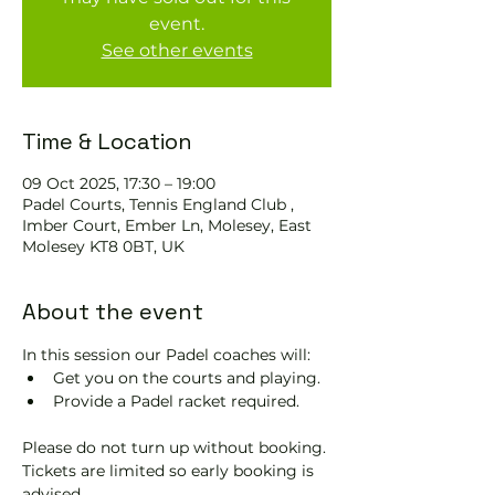
event.
See other events
Time & Location
09 Oct 2025, 17:30 – 19:00
Padel Courts, Tennis England Club ,
Imber Court, Ember Ln, Molesey, East
Molesey KT8 0BT, UK
About the event
In this session our Padel coaches will:
Get you on the courts and playing.
Provide a Padel racket required.
Please do not turn up without booking. 
Tickets are limited so early booking is 
advised.