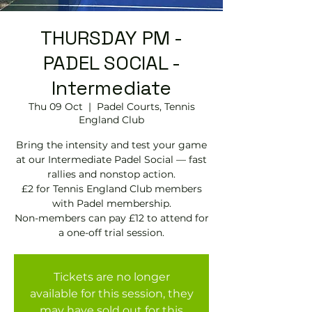
THURSDAY PM -
PADEL SOCIAL -
Intermediate
Thu 09 Oct
  |  
Padel Courts, Tennis
England Club
Bring the intensity and test your game
at our Intermediate Padel Social — fast
rallies and nonstop action.
£2 for Tennis England Club members
with Padel membership.
Non-members can pay £12 to attend for
Tickets are no longer
available for this session, they
may have sold out for this