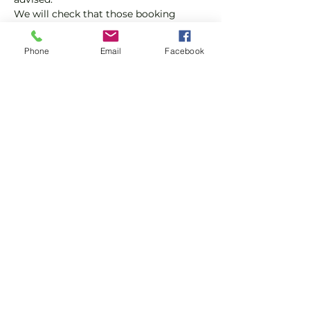
We will check that those booking 
'Members' tickets have a Tennis 
England Club Padel Membership with 
Phone
Email
Facebook
us.
If you would like more information on 
club membership, please contact 
membership@englandsportsgroup.co
m or call us on 0800 043 0707.
Share this event
Subscribe and stay in touch !