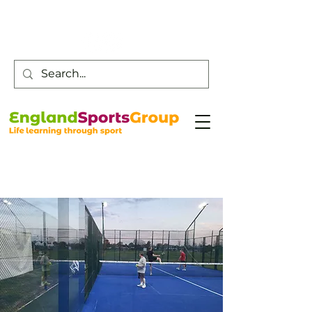
Customer Service -
0800 043 0707