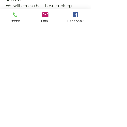
We will check that those booking 
'Members' tickets have a Tennis 
England Club Padel Membership with 
Phone
Email
Facebook
us.
If you would like more information on 
club membership, please contact 
membership@englandsportsgroup.co
m or call us on 0800 043 0707.
Share this event
Subscribe and stay in touch !