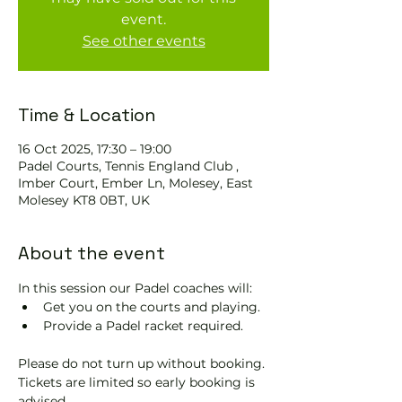
event.
See other events
Time & Location
16 Oct 2025, 17:30 – 19:00
Padel Courts, Tennis England Club ,
Imber Court, Ember Ln, Molesey, East
Molesey KT8 0BT, UK
About the event
In this session our Padel coaches will:
Get you on the courts and playing.
Provide a Padel racket required.
Please do not turn up without booking. 
Tickets are limited so early booking is 
advised.