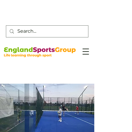
Customer Service -
0800 043 0707