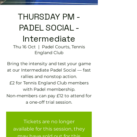
THURSDAY PM -
PADEL SOCIAL -
Intermediate
Thu 16 Oct
  |  
Padel Courts, Tennis
England Club
Bring the intensity and test your game
at our Intermediate Padel Social — fast
rallies and nonstop action.
£2 for Tennis England Club members
with Padel membership.
Non-members can pay £12 to attend for
Tickets are no longer
available for this session, they
may have sold out for this