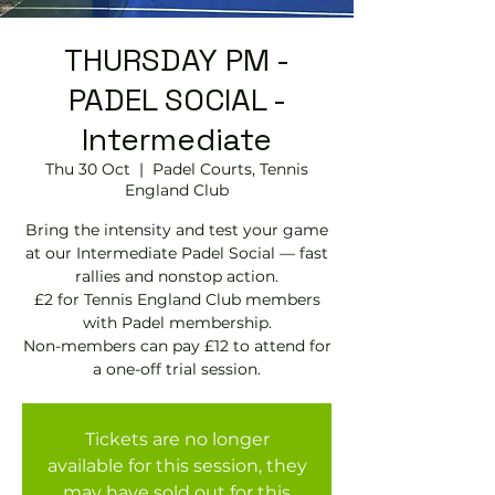
THURSDAY PM -
PADEL SOCIAL -
Intermediate
Thu 30 Oct
  |  
Padel Courts, Tennis
England Club
Bring the intensity and test your game
at our Intermediate Padel Social — fast
rallies and nonstop action.
£2 for Tennis England Club members
with Padel membership.
Non-members can pay £12 to attend for
Tickets are no longer
available for this session, they
may have sold out for this