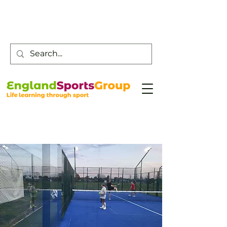
Customer Service -
0800 043 0707