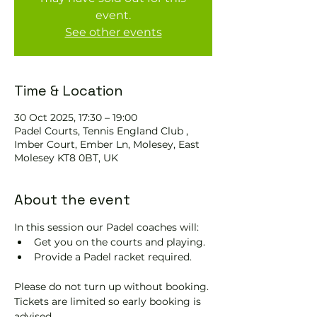
event.
See other events
Time & Location
30 Oct 2025, 17:30 – 19:00
Padel Courts, Tennis England Club ,
Imber Court, Ember Ln, Molesey, East
Molesey KT8 0BT, UK
About the event
In this session our Padel coaches will:
Get you on the courts and playing.
Provide a Padel racket required.
Please do not turn up without booking. 
Tickets are limited so early booking is 
advised.