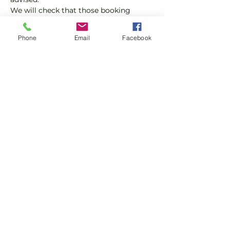
We will check that those booking 
'Members' tickets have a Tennis 
England Club Padel Membership with 
Phone
Email
Facebook
us.
If you would like more information on 
club membership, please contact 
membership@englandsportsgroup.co
m or call us on 0800 043 0707.
Share this event
Subscribe and stay in touch !