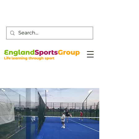
Customer Service -
0800 043 0707