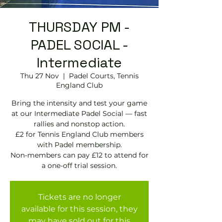
THURSDAY PM -
PADEL SOCIAL -
Intermediate
Thu 27 Nov
  |  
Padel Courts, Tennis
England Club
Bring the intensity and test your game
at our Intermediate Padel Social — fast
rallies and nonstop action.
£2 for Tennis England Club members
with Padel membership.
Non-members can pay £12 to attend for
Tickets are no longer
available for this session, they
may have sold out for this