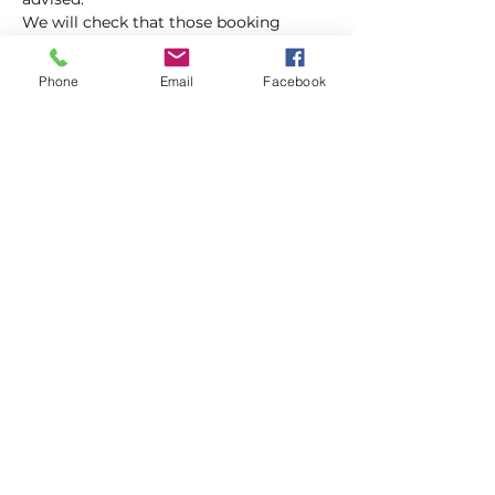
We will check that those booking 
'Members' tickets have a Tennis 
England Club Padel Membership with 
Phone
Email
Facebook
us.
If you would like more information on 
club membership, please contact 
membership@englandsportsgroup.co
m or call us on 0800 043 0707.
Share this event
Subscribe and stay in touch !