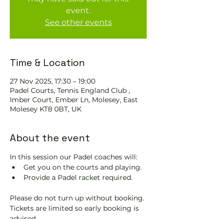
event.
See other events
Time & Location
27 Nov 2025, 17:30 – 19:00
Padel Courts, Tennis England Club ,
Imber Court, Ember Ln, Molesey, East
Molesey KT8 0BT, UK
About the event
In this session our Padel coaches will:
Get you on the courts and playing.
Provide a Padel racket required.
Please do not turn up without booking. 
Tickets are limited so early booking is 
advised.