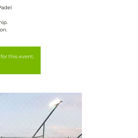
Padel
ip.
for this event.