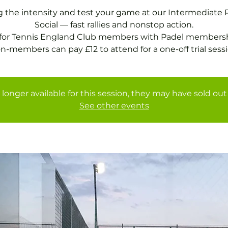
g the intensity and test your game at our Intermediate 
Social — fast rallies and nonstop action.
 for Tennis England Club members with Padel membersh
 longer available for this session, they may have sold out 
See other events