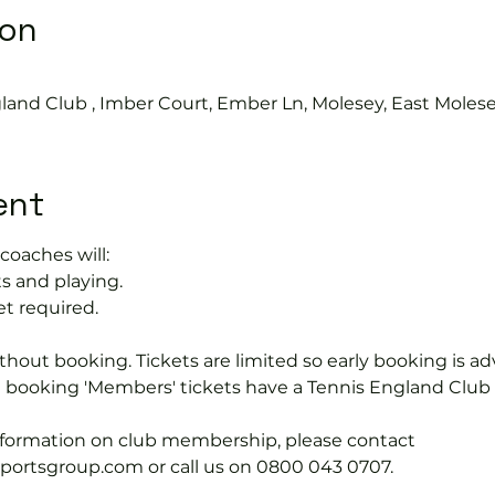
ion
land Club , Imber Court, Ember Ln, Molesey, East Moles
ent
coaches will:
s and playing.
et required.
hout booking. Tickets are limited so early booking is ad
e booking 'Members' tickets have a Tennis England Clu
information on club membership, please contact 
tsgroup.com or call us on 0800 043 0707.