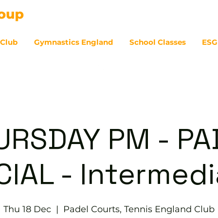
 Club
Gymnastics England
School Classes
ESG
07
URSDAY PM - PA
IAL - Intermed
Thu 18 Dec
  |  
Padel Courts, Tennis England Club