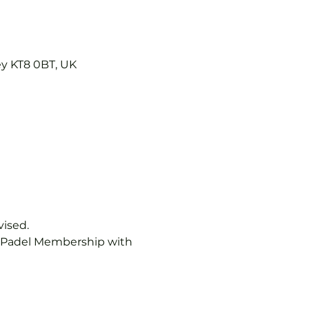
ey KT8 0BT, UK
vised.
b Padel Membership with 