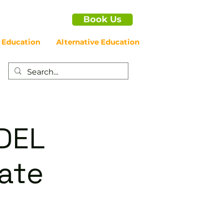
Book Us
 Education
Alternative Education
DEL
iate