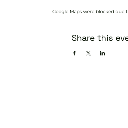
Google Maps were blocked due to 
Share this ev