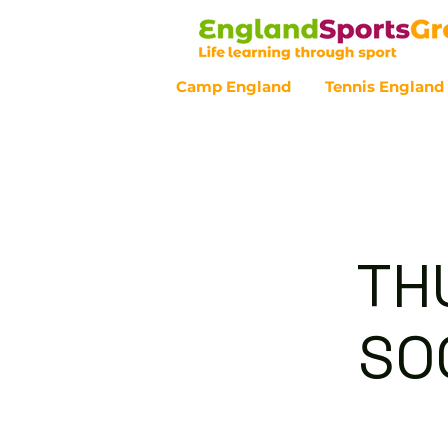
Camp England
Tennis England
Customer Service - 0800 043 07
TH
SOC