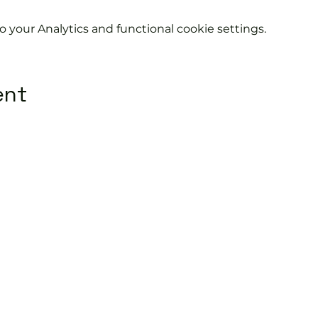
your Analytics and functional cookie settings.
ent