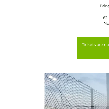
Brin
£2
Tickets are no