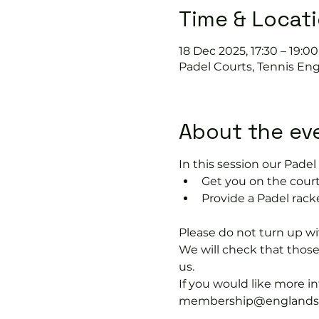
Time & Locat
18 Dec 2025, 17:30 – 19:00
Padel Courts, Tennis Eng
About the ev
In this session our Padel 
Get you on the court
Provide a Padel rack
Please do not turn up wit
We will check that thos
us.
If you would like more 
membership@englandspor