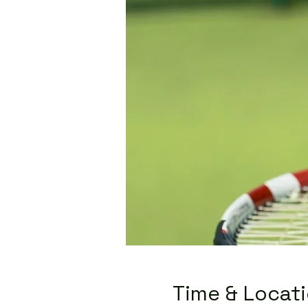
Time & Locat