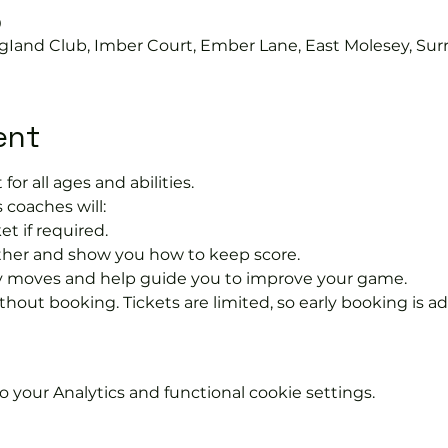
0
gIand Club, Imber Court, Ember Lane, East Molesey, Sur
ent
 for all ages and abilities.
 coaches will:
et if required.
rther and show you how to keep score.
 moves and help guide you to improve your game.
hout booking. Tickets are limited, so early booking is ad
your Analytics and functional cookie settings.