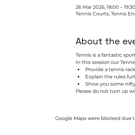
26 Mar 2026, 18:00 – 19:3
Tennis Courts, Tennis En
About the ev
Tennis is a fantastic sport
In this session our Tennis
Provide a tennis rack
Explain the rules fu
Show you some nifty
Please do not turn up wit
Google Maps were blocked due to 