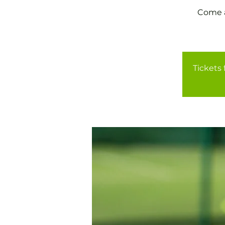
Come a
Tickets 