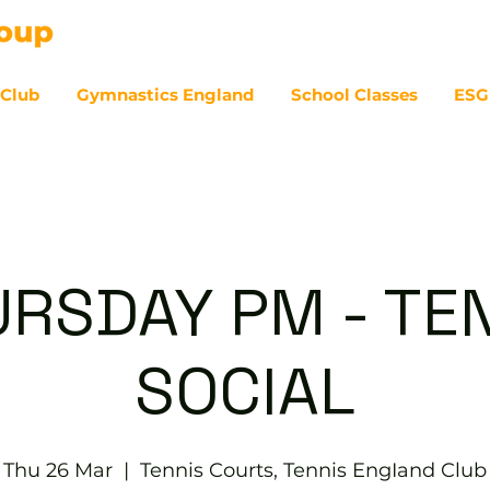
 Club
Gymnastics England
School Classes
ESG
07
RSDAY PM - TE
SOCIAL
Thu 26 Mar
  |  
Tennis Courts, Tennis EngIand Club