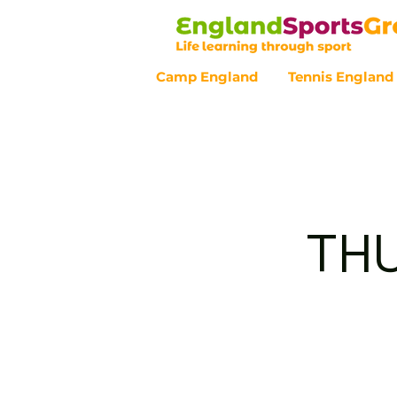
Camp England
Tennis England
Customer Service - 0800 043 07
THU