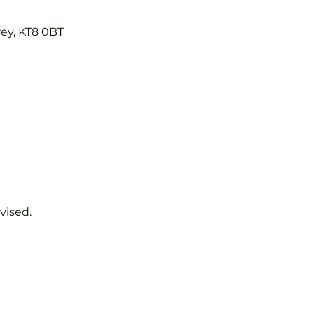
rey, KT8 0BT
vised.