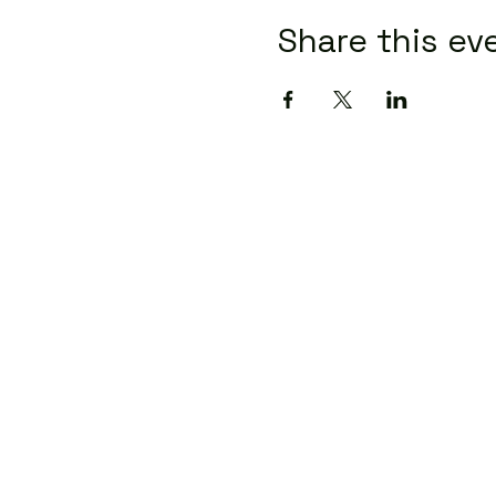
Share this ev