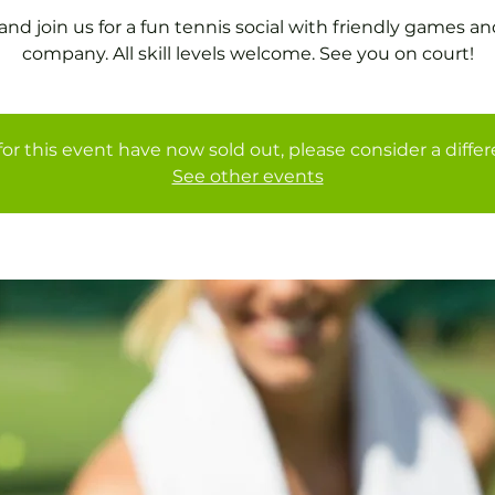
nd join us for a fun tennis social with friendly games an
company. All skill levels welcome. See you on court!
for this event have now sold out, please consider a diffe
See other events