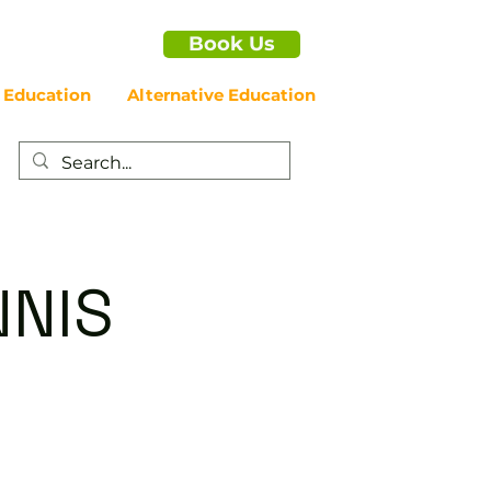
Book Us
 Education
Alternative Education
NNIS