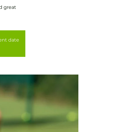
d great
rent date