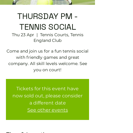
THURSDAY PM -
TENNIS SOCIAL
Thu 23 Apr
  |  
Tennis Courts, Tennis
EngIand Club
Come and join us for a fun tennis social
with friendly games and great
company. All skill levels welcome. See
you on court!
Tickets for this event have
now sold out, please consider
a different date
See other events