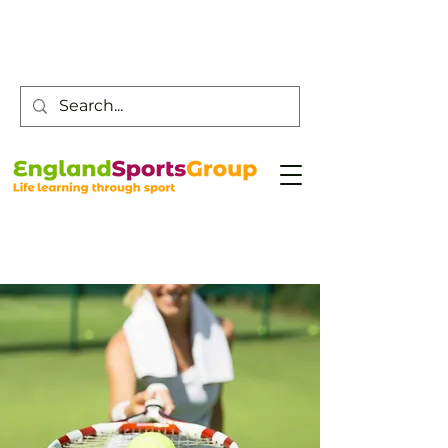
Customer Service -
0800 043 0707