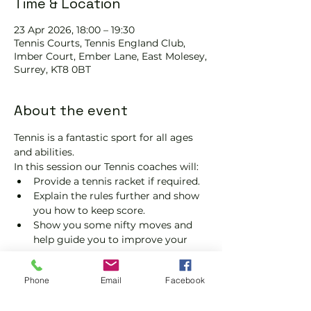
Time & Location
23 Apr 2026, 18:00 – 19:30
Tennis Courts, Tennis EngIand Club,
Imber Court, Ember Lane, East Molesey,
Surrey, KT8 0BT
About the event
Tennis is a fantastic sport for all ages 
and abilities.
In this session our Tennis coaches will:
Provide a tennis racket if required.
Explain the rules further and show 
you how to keep score.
Show you some nifty moves and 
help guide you to improve your 
game.
Please do not turn up without booking. 
Phone
Email
Facebook
Tickets are limited, so early booking is 
advised.