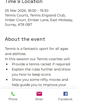
Time & Location
05 Mar 2026, 18:00 – 19:30
Tennis Courts, Tennis EngIand Club,
Imber Court, Ember Lane, East Molesey,
Surrey, KT8 0BT
About the event
Tennis is a fantastic sport for all ages 
and abilities.
In this session our Tennis coaches will:
Provide a tennis racket if required.
Explain the rules further and show 
you how to keep score.
Show you some nifty moves and 
help guide you to improve your 
game.
Please do not turn up without booking. 
Phone
Email
Facebook
Tickets are limited, so early booking is 
advised.