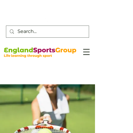
Customer Service -
0800 043 0707