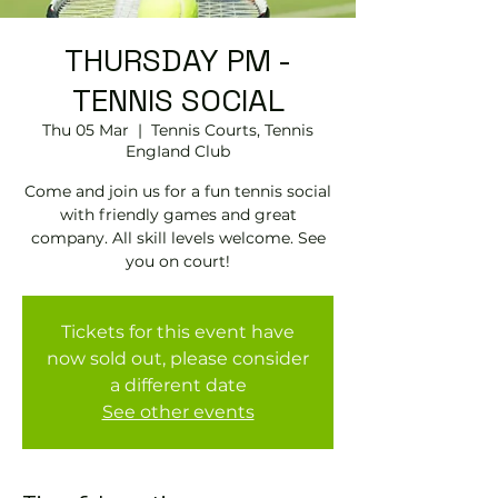
THURSDAY PM -
TENNIS SOCIAL
Thu 05 Mar
  |  
Tennis Courts, Tennis
EngIand Club
Come and join us for a fun tennis social
with friendly games and great
company. All skill levels welcome. See
you on court!
Tickets for this event have
now sold out, please consider
a different date
See other events