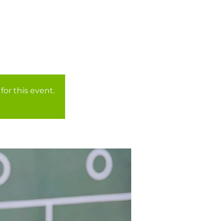
for this event.