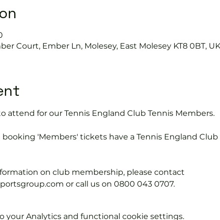
ion
0
mber Court, Ember Ln, Molesey, East Molesey KT8 0BT, U
ent
15 to attend for our Tennis England Club Tennis Members.
e booking 'Members' tickets have a Tennis England Clu
information on club membership, please contact 
tsgroup.com or call us on 0800 043 0707.
your Analytics and functional cookie settings.