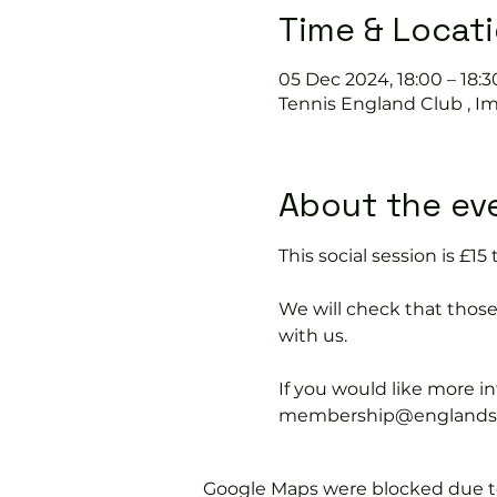
Time & Locat
05 Dec 2024, 18:00 – 18:3
Tennis England Club , I
About the ev
This social session is £
We will check that thos
with us.
If you would like more 
membership@englandspor
Google Maps were blocked due to 