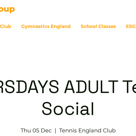
 Club
Gymnastics England
School Classes
ESG
07
SDAYS ADULT T
Social
Thu 05 Dec
  |  
Tennis England Club