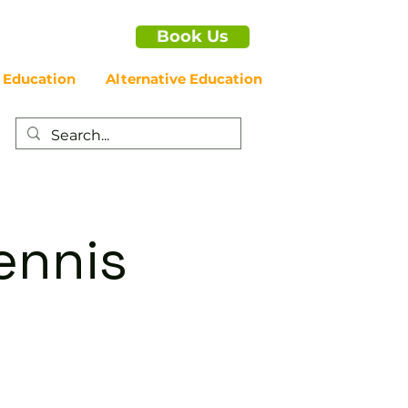
Book Us
 Education
Alternative Education
ennis