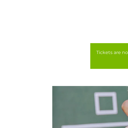
Tickets are no