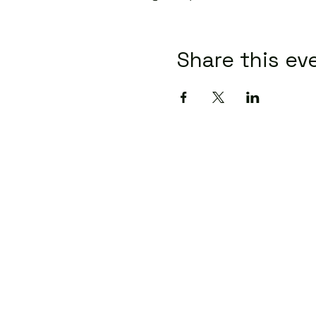
Share this ev