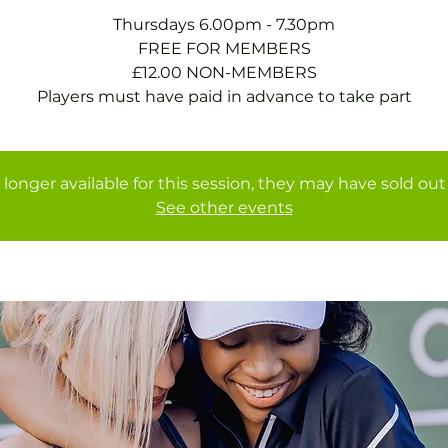
Thursdays 6.00pm - 7.30pm
FREE FOR MEMBERS
£12.00 NON-MEMBERS
Players must have paid in advance to take part
 longer available for this session, they may have sold out 
See other events