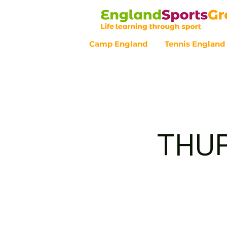
Camp England
Tennis England
Customer Service - 0800 043 07
THUR