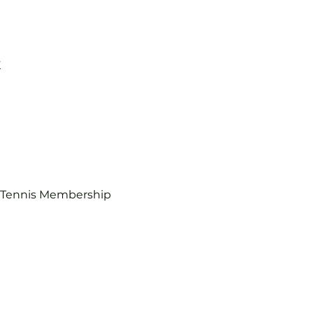
K
b Tennis Membership 