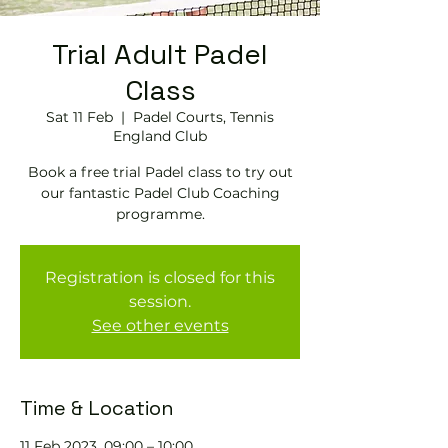
Trial Adult Padel
Class
Sat 11 Feb
  |  
Padel Courts, Tennis
England Club
Book a free trial Padel class to try out
our fantastic Padel Club Coaching
programme.
Registration is closed for this
session.
See other events
Time & Location
11 Feb 2023, 09:00 – 10:00