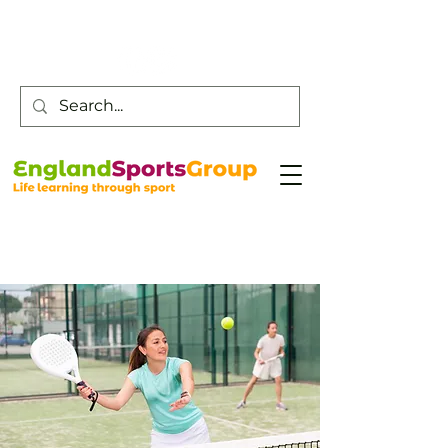
Customer Service -
0800 043 0707