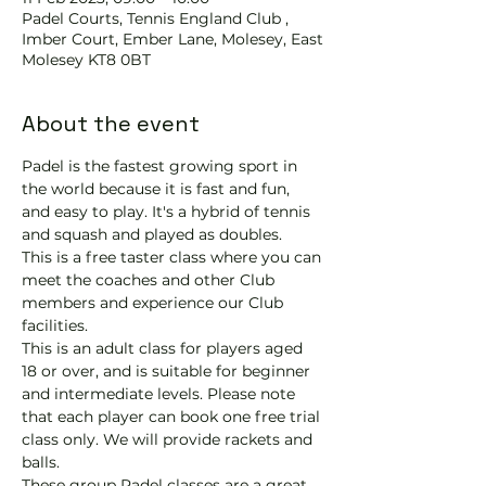
Padel Courts, Tennis England Club ,
Imber Court, Ember Lane, Molesey, East
Molesey KT8 0BT
About the event
Padel is the fastest growing sport in 
the world because it is fast and fun, 
and easy to play. It's a hybrid of tennis 
and squash and played as doubles.
This is a free taster class where you can 
meet the coaches and other Club 
members and experience our Club 
facilities.
This is an adult class for players aged 
18 or over, and is suitable for beginner 
and intermediate levels. Please note 
that each player can book one free trial 
class only. We will provide rackets and 
balls.
These group Padel classes are a great 