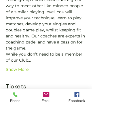
way to meet other like-minded people 
of a similar playing level. You will 
improve your technique, learn to play 
matches, develop your singles and 
doubles game play, whilst keeping fit 
and healthy. Our coaches are experts in 
coaching padel and have a passion for 
the game.
While you don’t need to be a member 
of our Club…
Show More
Tickets
Phone
Email
Facebook
Sale ended
Ticket type
Trial padel class