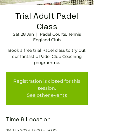
Trial Adult Padel
Class
Sat 28 Jan
  |  
Padel Courts, Tennis
England Club
Book a free trial Padel class to try out
our fantastic Padel Club Coaching
programme.
Registration is closed for this
session.
See other events
Time & Location
28 Jan 2023, 13:00 – 14:00