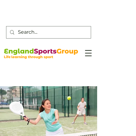
Customer Service -
0800 043 0707