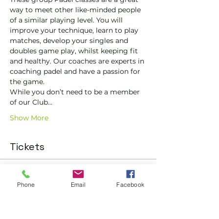
way to meet other like-minded people 
of a similar playing level. You will 
improve your technique, learn to play 
matches, develop your singles and 
doubles game play, whilst keeping fit 
and healthy. Our coaches are experts in 
coaching padel and have a passion for 
the game.
While you don’t need to be a member 
of our Club…
Show More
Tickets
Sold Out
Phone
Email
Facebook
Ticket type
Trial padel class