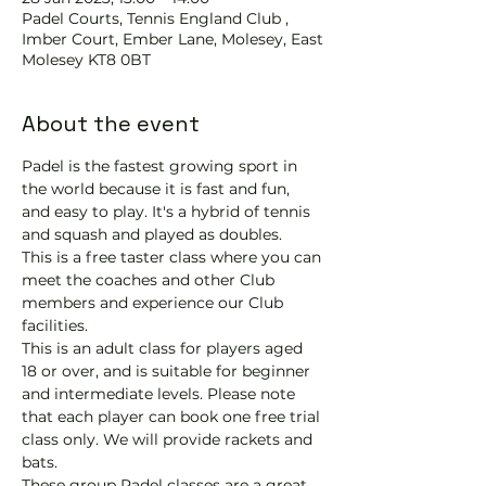
Padel Courts, Tennis England Club ,
Imber Court, Ember Lane, Molesey, East
Molesey KT8 0BT
About the event
Padel is the fastest growing sport in 
the world because it is fast and fun, 
and easy to play. It's a hybrid of tennis 
and squash and played as doubles.
This is a free taster class where you can 
meet the coaches and other Club 
members and experience our Club 
facilities.
This is an adult class for players aged 
18 or over, and is suitable for beginner 
and intermediate levels. Please note 
that each player can book one free trial 
class only. We will provide rackets and 
bats.
These group Padel classes are a great 