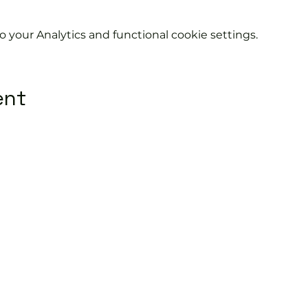
your Analytics and functional cookie settings.
ent