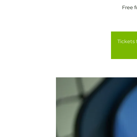
Free 
Tickets 