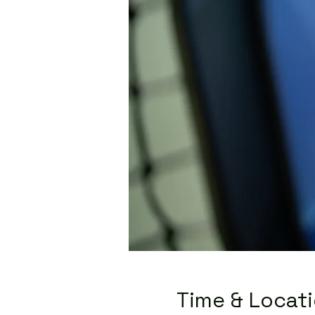
Time & Locat