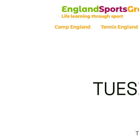
Camp England
Tennis England
Customer Service - 0800 043 07
TUES
T