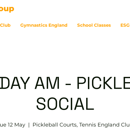
 Club
Gymnastics England
School Classes
ESG
07
DAY AM - PICKL
SOCIAL
ue 12 May
  |  
Pickleball Courts, Tennis EngIand Cl