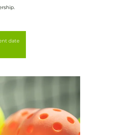
rship.
rent date