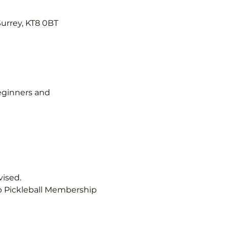
Surrey, KT8 0BT
 beginners and 
vised.
b Pickleball Membership 