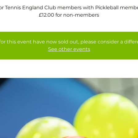
for Tennis England Club members with Pickleball membe
£12.00 for non-members
for this event have now sold out, please consider a diffe
See other events