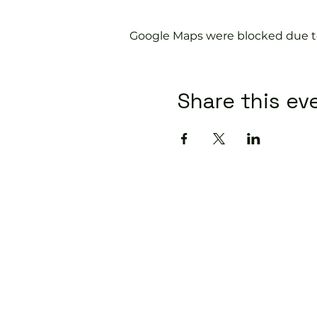
Google Maps were blocked due to 
Share this ev