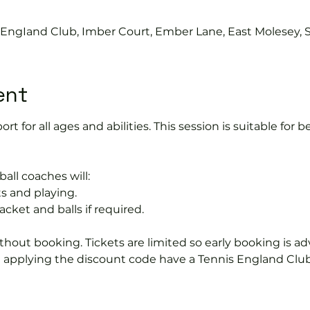
s EngIand Club, Imber Court, Ember Lane, East Molesey, 
ent
port for all ages and abilities. This session is suitable for
ball coaches will:
s and playing.
acket and balls if required.
hout booking. Tickets are limited so early booking is ad
e applying the discount code have a Tennis England Clu