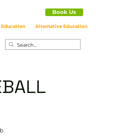
Book Us
 Education
Alternative Education
EBALL
ub