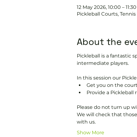
12 May 2026, 10:00 – 11:30
Pickleball Courts, Tenni
About the ev
Pickleball is a fantastic s
intermediate players.
In this session our Pickle
Get you on the court
Provide a Pickleball r
Please do not turn up wit
We will check that thos
with us.
Show More