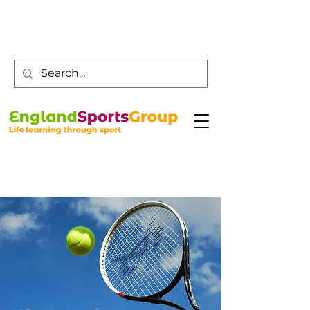
Customer Service -
0800 043 0707