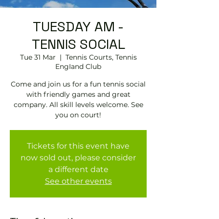
TUESDAY AM -
TENNIS SOCIAL
Tue 31 Mar
  |  
Tennis Courts, Tennis
EngIand Club
Come and join us for a fun tennis social
with friendly games and great
company. All skill levels welcome. See
you on court!
Tickets for this event have
now sold out, please consider
a different date
See other events