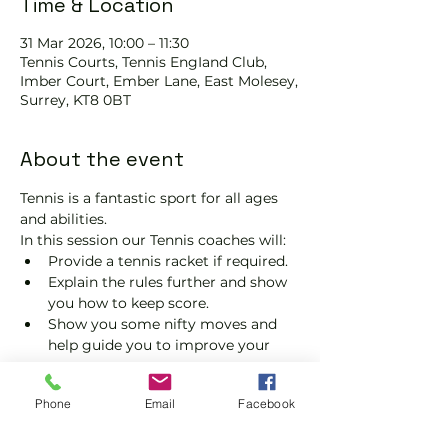
Time & Location
31 Mar 2026, 10:00 – 11:30
Tennis Courts, Tennis EngIand Club,
Imber Court, Ember Lane, East Molesey,
Surrey, KT8 0BT
About the event
Tennis is a fantastic sport for all ages 
and abilities.
In this session our Tennis coaches will:
Provide a tennis racket if required.
Explain the rules further and show 
you how to keep score.
Show you some nifty moves and 
help guide you to improve your 
game.
Please do not turn up without booking. 
Phone
Email
Facebook
Tickets are limited, so early booking is 
advised.