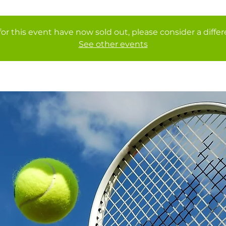
for this event have now sold out, please consider a diffe
See other events