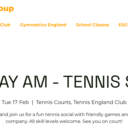
 Club
Gymnastics England
School Classes
ESG
07
AY AM - TENNIS 
Tue 17 Feb
  |  
Tennis Courts, Tennis EngIand Club
nd join us for a fun tennis social with friendly games an
company. All skill levels welcome. See you on court!