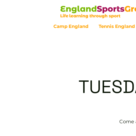
Camp England
Tennis England
Customer Service - 0800 043 07
TUESD
Come a