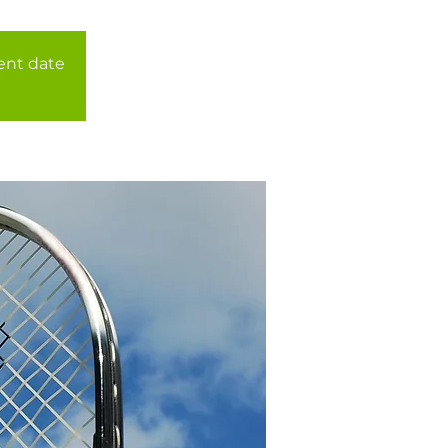
rent date