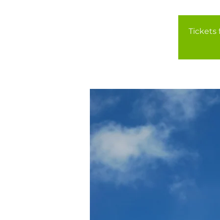
Tickets 