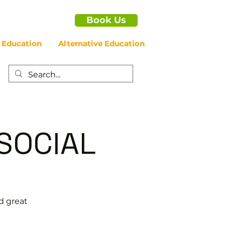
Book Us
 Education
Alternative Education
SOCIAL
d great