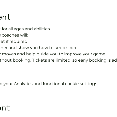
ent
 for all ages and abilities.
 coaches will:
et if required.
rther and show you how to keep score.
 moves and help guide you to improve your game.
hout booking. Tickets are limited, so early booking is ad
your Analytics and functional cookie settings.
ent