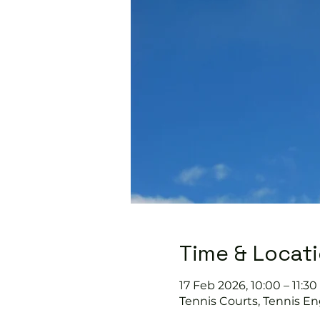
Time & Locat
17 Feb 2026, 10:00 – 11:30
Tennis Courts, Tennis En