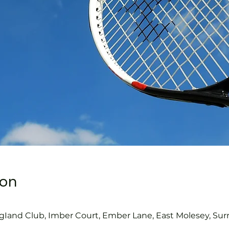
ion
gIand Club, Imber Court, Ember Lane, East Molesey, Sur