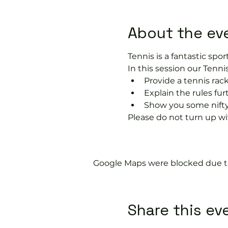
About the ev
Tennis is a fantastic sport
In this session our Tennis
Provide a tennis rack
Explain the rules fu
Show you some nifty
Please do not turn up wit
Google Maps were blocked due to 
Share this ev