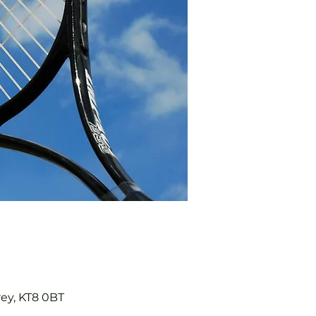
rey, KT8 0BT