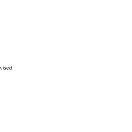
vised.