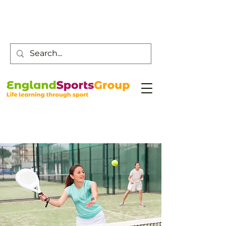
Customer Service -
0800 043 0707