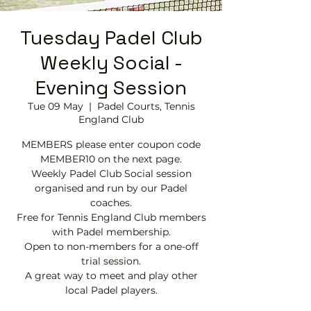
Tuesday Padel Club
Weekly Social -
Evening Session
Tue 09 May
  |  
Padel Courts, Tennis
England Club
MEMBERS please enter coupon code
MEMBER10 on the next page.
Weekly Padel Club Social session
organised and run by our Padel
coaches.
Free for Tennis England Club members
with Padel membership.
Open to non-members for a one-off
trial session.
A great way to meet and play other
local Padel players.