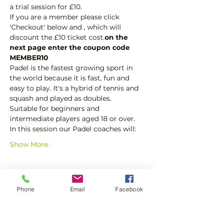
a trial session for £10.
If you are a member please click 
'Checkout' below and 
, which will 
discount the £10 ticket cost.
on the 
next page enter the coupon code 
MEMBER10
Padel is the fastest growing sport in 
the world because it is fast, fun and 
easy to play. It's a hybrid of tennis and 
squash and played as doubles.
Suitable for beginners and 
intermediate players aged 18 or over.
In this session our Padel coaches will:
Show More
Tickets
Phone
Email
Facebook
Sale ended