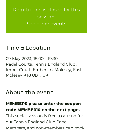
Registration is closed for this
session.
See other events
Time & Location
09 May 2023, 18:00 – 19:30
Padel Courts, Tennis England Club ,
Imber Court, Ember Ln, Molesey, East
Molesey KT8 0BT, UK
About the event
MEMBERS please enter the coupon 
code MEMBER10 on the next page.
This social session is free to attend for 
our Tennis England Club Padel 
Members, and non-members can book 